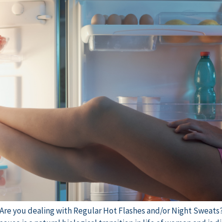
e Are you dealing with Regular Hot Flashes and/or Night Sweats