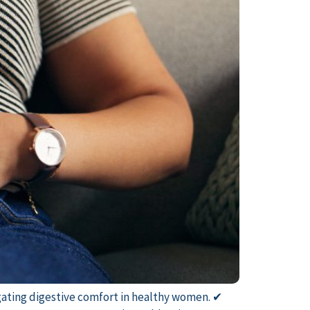
tigating digestive comfort in healthy women. ✔