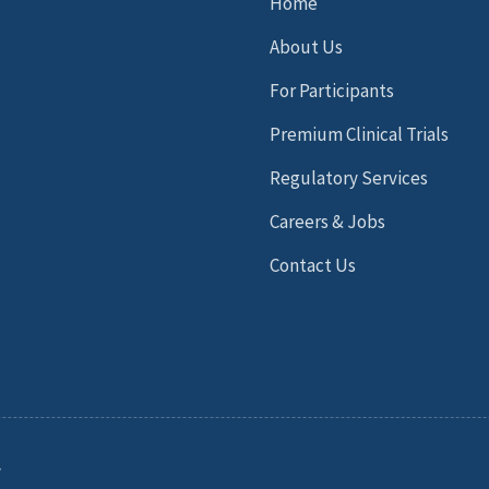
Home
About Us
For Participants
Premium Clinical Trials
Regulatory Services
Careers & Jobs
Contact Us
.