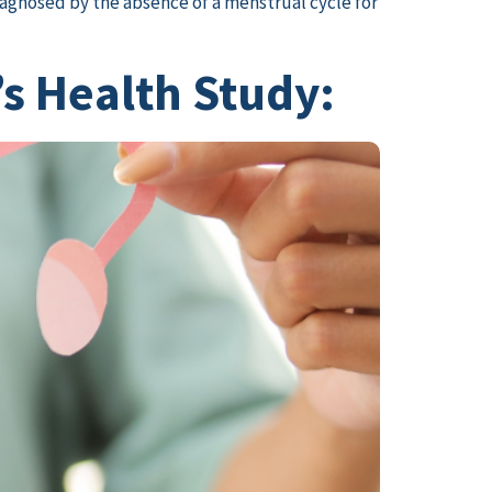
diagnosed by the absence of a menstrual cycle for
s Health Study: