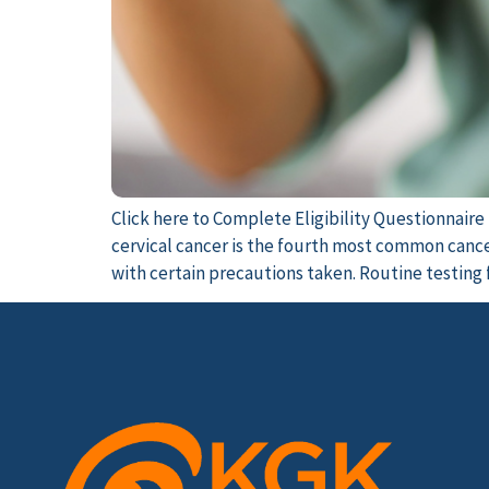
Click here to Complete Eligibility Questionnair
cervical cancer is the fourth most common cancer
with certain precautions taken. Routine testing