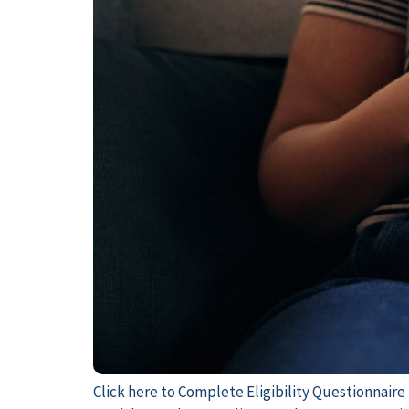
Click here to Complete Eligibility Questionnaire