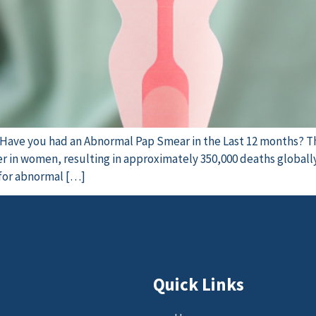
e Have you had an Abnormal Pap Smear in the Last 12 months? T
 in women, resulting in approximately 350,000 deaths globally.
 for abnormal […]
Quick Links