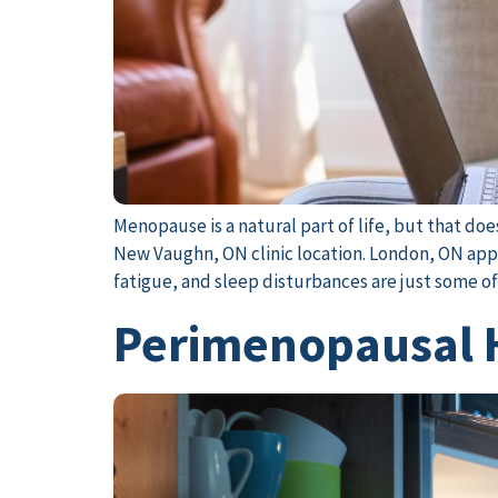
Menopause is a natural part of life, but that d
New Vaughn, ON clinic location. London, ON appo
fatigue, and sleep disturbances are just some o
Perimenopausal H