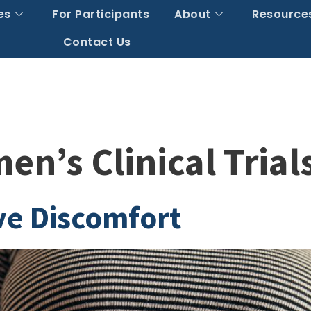
es
For Participants
About
Resource
Contact Us
n’s Clinical Trial
ve Discomfort