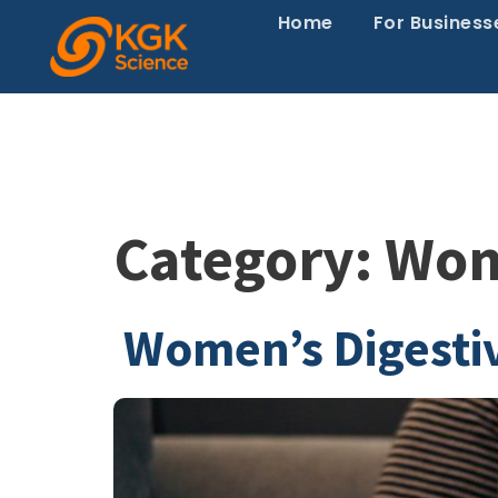
Home
For Business
Category:
Wome
Women’s Digesti