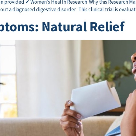
n provided ✔ Women’s Health Research Why this Research Ma
t a diagnosed digestive disorder. This clinical trial is evalua
toms: Natural Relief