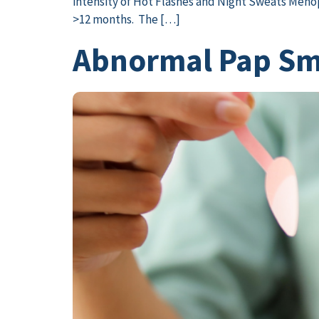
intensity of Hot Flashes and Night Sweats Menopa
>12 months. The […]
Abnormal Pap Sme