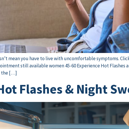
oesn’t mean you have to live with uncomfortable symptoms. Clic
intment still available women 45-60 Experience Hot Flashes a
f the […]
ot Flashes & Night S