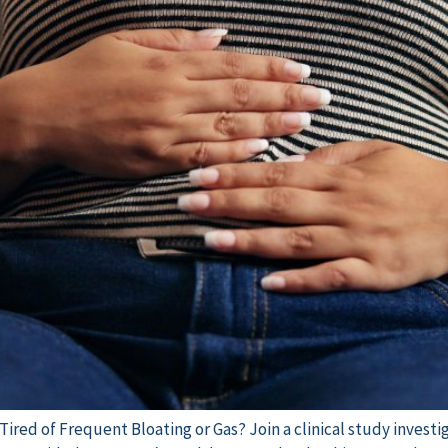
 Tired of Frequent Bloating or Gas? Join a clinical study inves