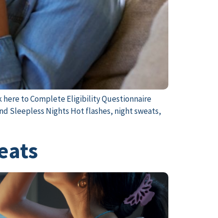
k here to Complete Eligibility Questionnaire
nd Sleepless Nights Hot flashes, night sweats,
weats