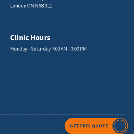
London ON N6B 3L1
Email: sales@kgkscience.com
Clinic Hours
Monday - Saturday 7:00 AM - 3:00 PM
GET FREE QUOTE