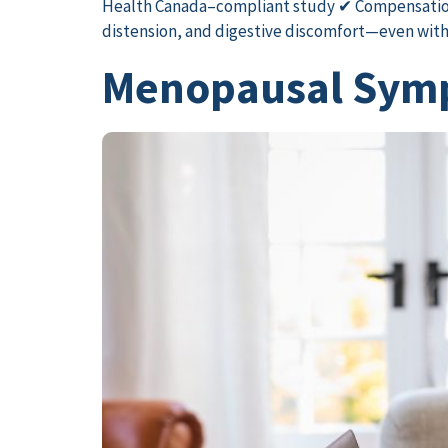
Health Canada–compliant study ✔ Compensatio
distension, and digestive discomfort—even withou
Menopausal Symp