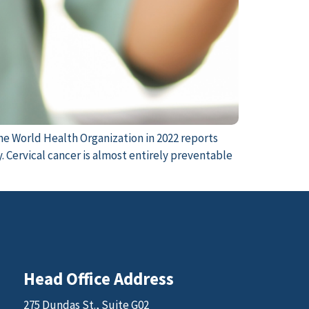
he World Health Organization in 2022 reports
 Cervical cancer is almost entirely preventable
Head Office Address
275 Dundas St., Suite G02