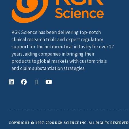
KGK Science has been delivering top-notch
clinical research trials and expert regulatory
support for the nutraceutical industry for over 27
years, aiding companies in bringing their
products to global markets with custom trials
and claim substantiation strategies.
COPYRIGHT © 1997-2026 KGK SCIENCE INC. ALL RIGHTS RESERVED