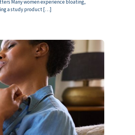
tters Many women experience bloating,
ting a study product […]