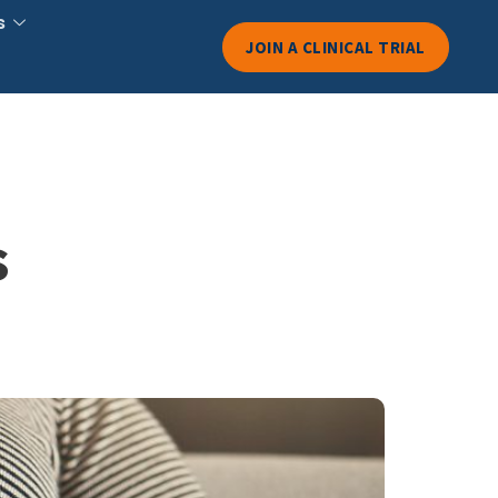
s
JOIN A CLINICAL TRIAL
s