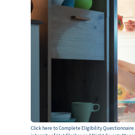
Click here to Complete Eligibility Questionnair