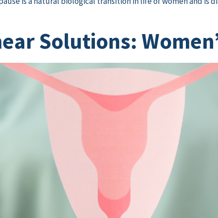
use is a natural biological transition in life of women and is 
ar Solutions: Women’