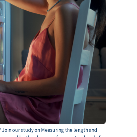
? Join our study on Measuring the length and