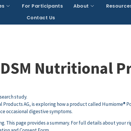
es
For Participants
About
Resource
Contact Us
DSM Nutritional P
search study.
 Products AG, is exploring how a product called Humiome® Po
nce occasional digestive symptoms.
. This page provides a summary. For full details about your ri
mation and Consent Form.