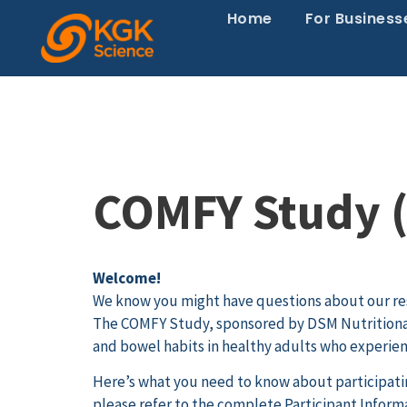
Home
For Business
COMFY Study (
Welcome!
We know you might have questions about our re
The COMFY Study, sponsored by DSM Nutritional
and bowel habits in healthy adults who experie
Here’s what you need to know about participating
please refer to the complete Participant Infor