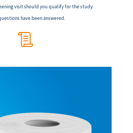
eening visit should you qualify for the study.
ur questions have been answered.