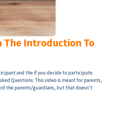
h The Introduction To
icipant and the if you decide to participate.
Asked Questions. This video is meant for parents,
ard the parents/guardians, but that doesn’t