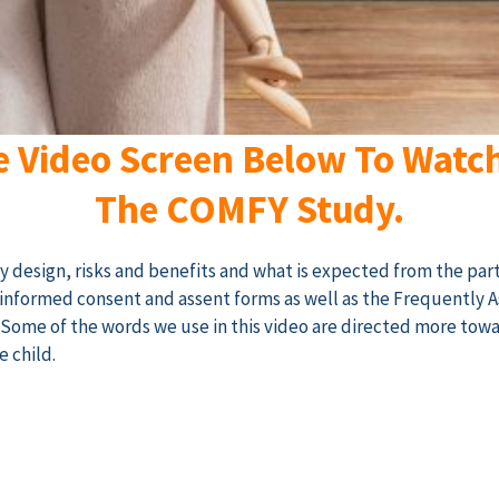
e Video Screen Below To Watc
The COMFY Study.
dy design, risks and benefits and what is expected from the part
he informed consent and assent forms as well as the Frequently 
. Some of the words we use in this video are directed more tow
e child.