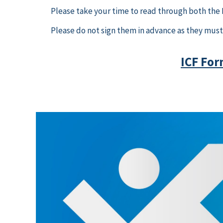
Please take your time to read through both the IC
Please do not sign them in advance as they must 
ICF For