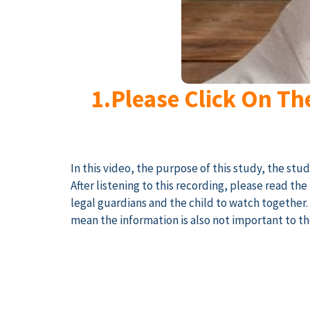
1.Please Click On Th
In this video, the purpose of this study, the stu
After listening to this recording, please read t
legal guardians and the child to watch together
mean the information is also not important to th