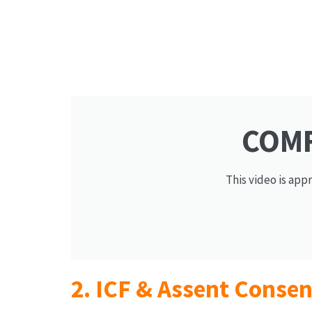
COMF
This video is app
2. ICF & Assent Conse