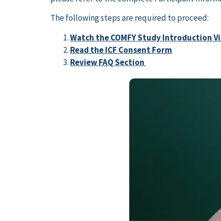
The following steps are required to proceed:
Watch the COMFY Study Introduction V
Read the ICF Consent Form
Review FAQ Section