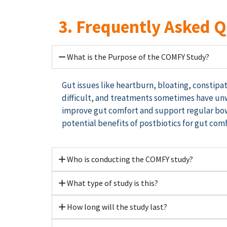
3. Frequently Asked 
What is the Purpose of the COMFY Study?
Gut issues like heartburn, bloating, consti
difficult, and treatments sometimes
have
unw
improve gut comfort and support regular bo
potential benefits of postbiotics for gut comf
Who is conducting the COMFY study?
What type of study is this?
How long will the study last?