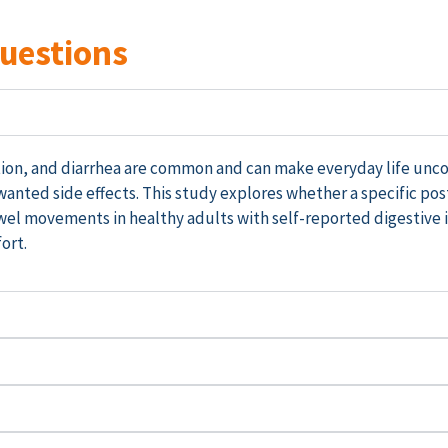
Questions
pation, and diarrhea are common and can make everyday life un
anted side effects. This study
explores
whether a specific pos
wel movements in healthy adults with
self-reported
digestive 
ort.