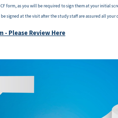
F form, as you will be required to sign them at your initial scr
be signed at the visit after the study staff are assured all yo
m - Please Review Here