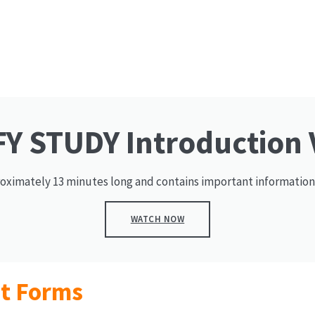
Y STUDY Introduction 
roximately 13 minutes long and contains important information
WATCH NOW
nt Forms