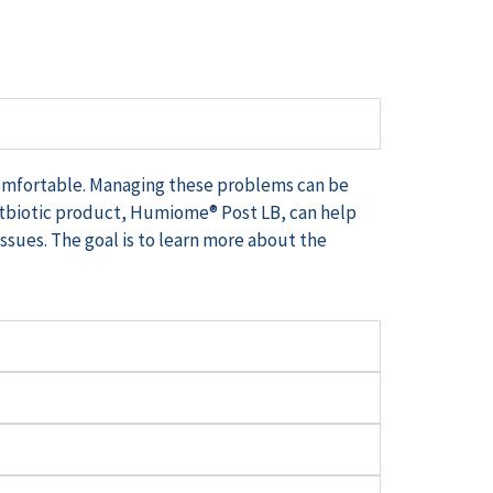
comfortable. Managing these problems can be
tbiotic product,
Humiome
® Post LB, can help
issues. The goal is to learn more about the