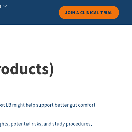
s
JOIN A CLINICAL TRIAL
roducts)
st LB might help support better gut comfort
ghts, potential risks, and study procedures,