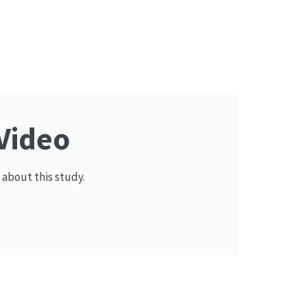
Video
 about this study.