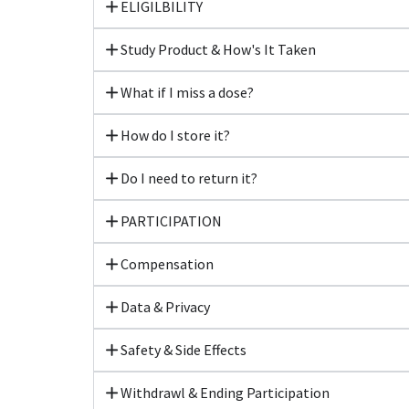
ELIGILBILITY
Study Product & How's It Taken
What if I miss a dose?
How do I store it?
Do I need to return it?
PARTICIPATION
Compensation
Data & Privacy
Safety & Side Effects
Withdrawl & Ending Participation