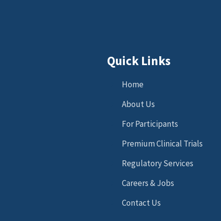
Quick Links
Home
About Us
For Participants
Premium Clinical Trials
Regulatory Services
Careers & Jobs
Contact Us