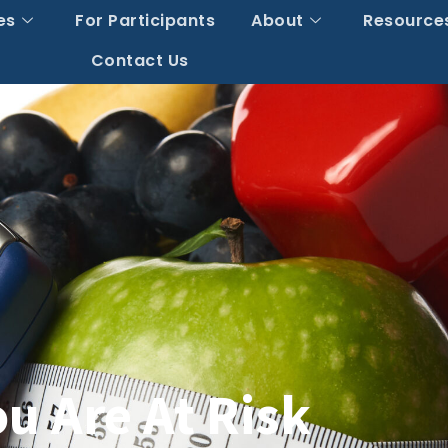
es
For Participants
About
Resource
Contact Us
u Are At Risk