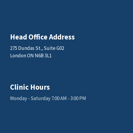
Head Office Address
275 Dundas St., Suite G02
London ON N6B 3L1
Email: sales@kgkscience.com
Clinic Hours
Monday - Saturday 7:00 AM - 3:00 PM