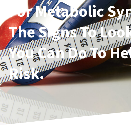
For Metabolic S
The Signs To Loo
You Can Do To He
Risk.