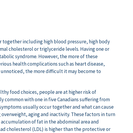
r together including high blood pressure, high body
al cholesterol or triglyceride levels. Having one or
tabolic syndrome. However, the more of these
erious health complications such as heart disease,
unnoticed, the more difficult it may become to
lthy food choices, people are at higher risk of
gly common with one in five Canadians suffering from
 symptoms usually occur together and what can cause
overweight, aging and inactivity. These factors in turn
e, accumulation of fat in the abdominal area and
ad cholesterol (LDL) is higher than the protective or