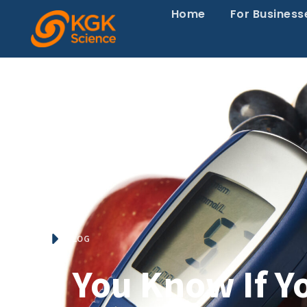
Home
For Business
HOME
BLOG
Do You Know If Yo