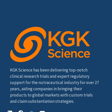
KGK Science has been delivering top-notch
clinical research trials and expert regulatory
support for the nutraceutical industry for over 27
years, aiding companies in bringing their
products to global markets with custom trials
and claim substantiation strategies.