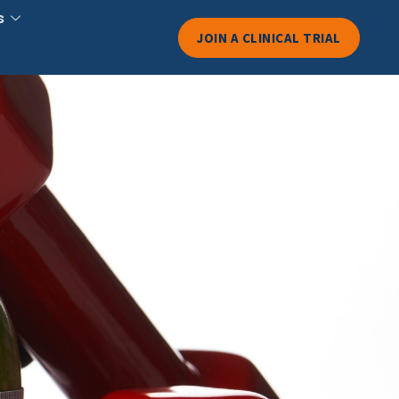
s
JOIN A CLINICAL TRIAL