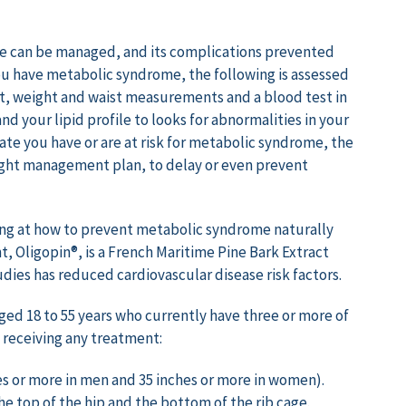
me can be managed, and its complications prevented
ou have metabolic syndrome, the following is assessed
t, weight and waist measurements and a blood test in
nd your lipid profile to looks for abnormalities in your
icate you have or are at risk for metabolic syndrome, the
weight management plan, to delay or even prevent
ing at how to prevent metabolic syndrome naturally
, Oligopin®, is a French Maritime Pine Bark Extract
dies has reduced cardiovascular disease risk factors.
d 18 to 55 years who currently have three or more of
 receiving any treatment:
es or more in men and 35 inches or more in women).
 top of the hip and the bottom of the rib cage.