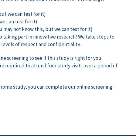
ut we can test for it)
e can test for it)
u may not know this, but we can test for it)
o taking part in innovative research! We take steps to
levels of respect and confidentiality.
 screening to see if this study is right for you.
e required to attend four study visits over a period of
yndrome study, you can complete our online screening