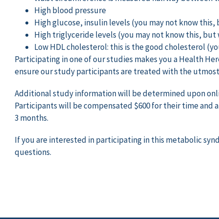
High blood pressure
High glucose, insulin levels (you may not know this, b
High triglyceride levels (you may not know this, but w
Low HDL cholesterol: this is the good cholesterol (yo
Participating in one of our studies makes you a Health Her
ensure our study participants are treated with the utmost 
Additional study information will be determined upon online
Participants will be compensated $600 for their time and ar
3 months.
If you are interested in participating in this metabolic s
questions.