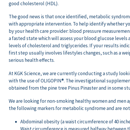
good cholesterol (HDL).
The good news is that once identified, metabolic syndro
with appropriate intervention. To help identify whether y
by your health care provider: blood pressure measuremen
a fasted state which will assess your blood glucose levels a
levels of cholesterol and triglycerides. If your results ind
first step usually involves lifestyles changes, such as a 
serious health effects.
At KGK Science, we are currently conducting a study look
with the use of OLIGOPIN®. The investigational supplement
obtained from the pine tree Pinus Pinaster and in some stu
We are looking for non-smoking healthy women and men age
the following markers for metabolic syndrome and are not
Abdominal obesity (a waist circumference of 40 inch
Waist circumference is measured halfway between the