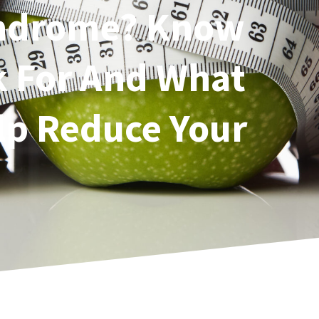
yndrome? Know
k For And What
lp Reduce Your