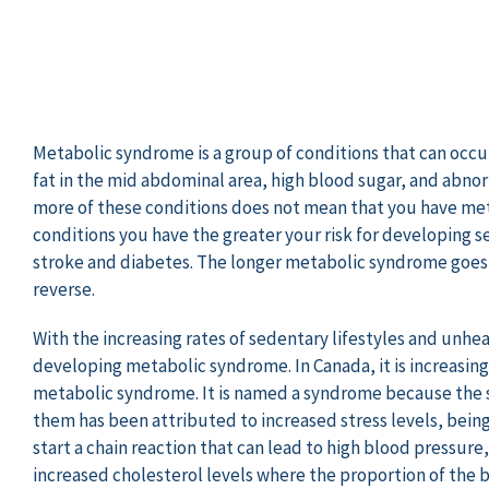
Metabolic syndrome is a group of conditions that can occu
fat in the mid abdominal area, high blood sugar, and abnorm
more of these conditions does not mean that you have me
conditions you have the greater your risk for developing s
stroke and diabetes. The longer metabolic syndrome goes 
reverse.
With the increasing rates of sedentary lifestyles and unhea
developing metabolic syndrome. In Canada, it is increasin
metabolic syndrome. It is named a syndrome because the
them has been attributed to increased stress levels, being 
start a chain reaction that can lead to high blood pressur
increased cholesterol levels where the proportion of the b