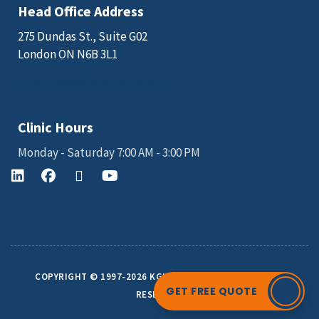
Head Office Address
275 Dundas St., Suite G02
London ON N6B 3L1
Email: sales@kgkscience.com
Clinic Hours
Monday - Saturday 7:00 AM - 3:00 PM
COPYRIGHT © 1997-2026 KGK SCIENCE INC. ALL RIGHTS
GET FREE QUOTE
RESERVED.