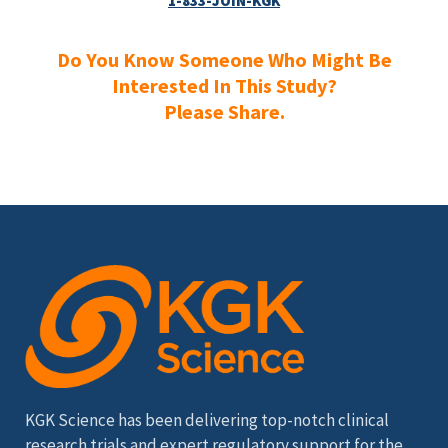
1-833-JOIN-KGK
Do You Know Someone Who Might Be
Interested In This Study?
Please Share.
KGK Science has been delivering top-notch clinical
research trials and expert regulatory support for the