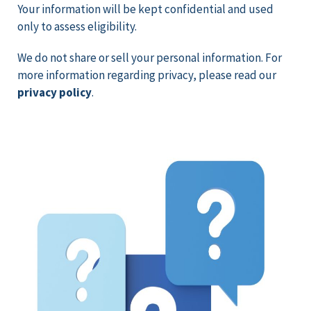
Your information will be kept confidential and used
only to assess eligibility.
We do not share or sell your personal information.
For
more information regarding privacy, please read our
privacy policy
.