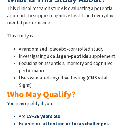
This clinical research study is evaluating a potential
approach to support cognitive health and everyday
mental performance.
This study is:
A randomized, placebo-controlled study
Investigating a
collagen-peptide
supplement
Focusing on attention, memory and cognitive
performance
Uses validated cognitive testing (CNS Vital
Signs)
Who May Qualify?
You may qualify if you:
Are
18–39 years old
Experience
attention or focus challenges