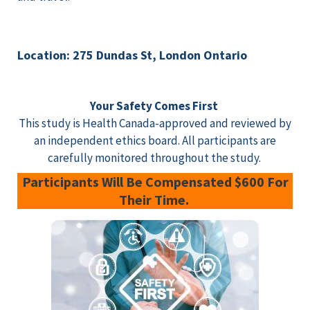
Location: 275 Dundas St, London Ontario
Your Safety Comes First
This study is Health Canada-approved and reviewed by
an independent ethics board. All participants are
carefully monitored throughout the study.
Participants Will Be Compensated $600 For
Their Time.