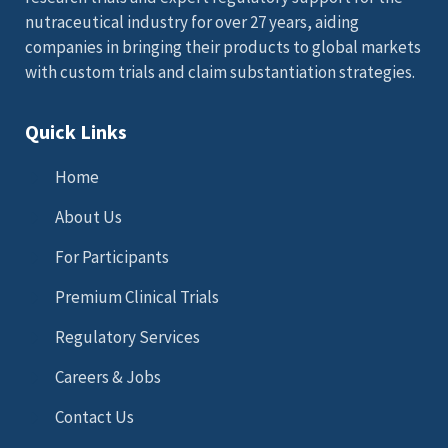
nutraceutical industry for over 27 years, aiding
companies in bringing their products to global markets
with custom trials and claim substantiation strategies.
Quick Links
Home
About Us
For Participants
Premium Clinical Trials
Regulatory Services
Careers & Jobs
Contact Us