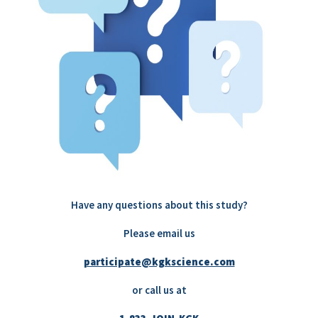
Have any questions about this study?
Please email us
participate@kgkscience.com
or call us at