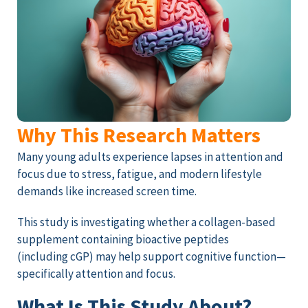
Why This Research Matters
Many young adults experience lapses in attention and
focus due to stress, fatigue, and modern lifestyle
demands like increased screen time.
This study is investigating whether a collagen-based
supplement containing bioactive peptides
(including cGP) may help support cognitive function—
specifically attention and focus.
What Is This Study About?