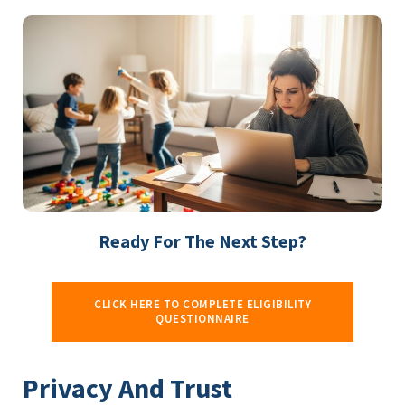
Ready For The Next Step?
CLICK HERE TO COMPLETE ELIGIBILITY
QUESTIONNAIRE
Privacy And Trust