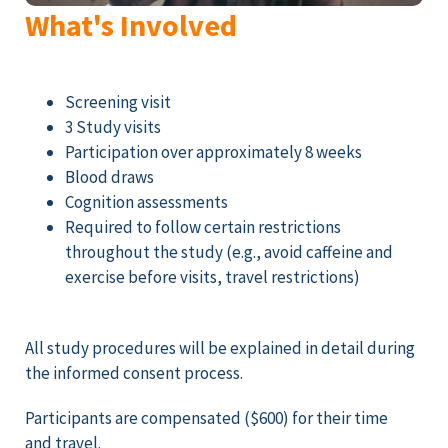
What's Involved
Screening visit
3 Study visits
Participation over approximately 8 weeks
Blood draws
Cognition assessments
Required to follow certain restrictions
throughout the study (e.g., avoid caffeine and
exercise before visits, travel restrictions)
All study procedures will be explained in detail during
the informed consent process.
Participants are compensated ($600) for their time
and travel.