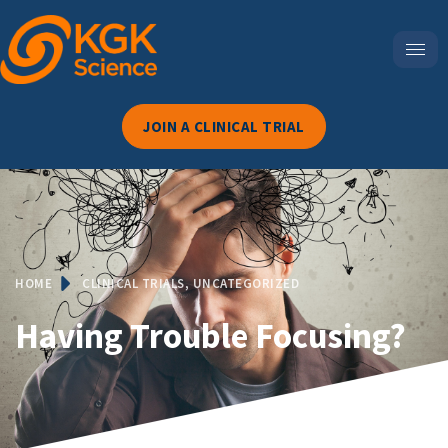
JOIN A CLINICAL TRIAL
HOME
CLINICAL TRIALS
,
UNCATEGORIZED
Having Trouble Focusing?