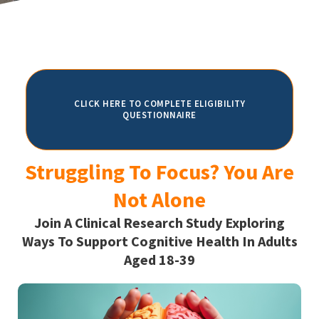
CLICK HERE TO COMPLETE ELIGIBILITY
QUESTIONNAIRE
Struggling To Focus? You Are
Not Alone
Join A Clinical Research Study Exploring
Ways To Support Cognitive Health In Adults
Aged 18-39