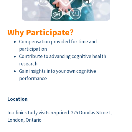
Why Participate?
Compensation provided for time and
participation
Contribute to advancing cognitive health
research
Gain insights into your own cognitive
performance
Location
In-clinic study visits required. 275 Dundas Street,
London, Ontario