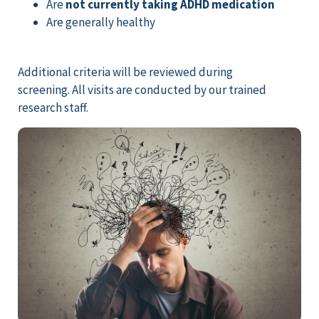
Are
not currently taking ADHD medication
Are generally healthy
Additional criteria will be reviewed during
screening. All visits are conducted by our trained
research staff.