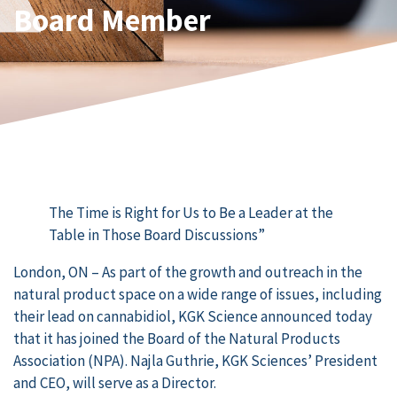
Board Member
The Time is Right for Us to Be a Leader at the
Table in Those Board Discussions”
London, ON – As part of the growth and outreach in the
natural product space on a wide range of issues, including
their lead on cannabidiol, KGK Science announced today
that it has joined the Board of the Natural Products
Association (NPA). Najla Guthrie, KGK Sciences’ President
and CEO, will serve as a Director.