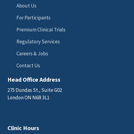
About Us
For Participants
Premium Clinical Trials
Regulatory Services
Careers & Jobs
Contact Us
Head Office Address
275 Dundas St., Suite G02
London ON N6B 3L1
Email: sales@kgkscience.com
Clinic Hours