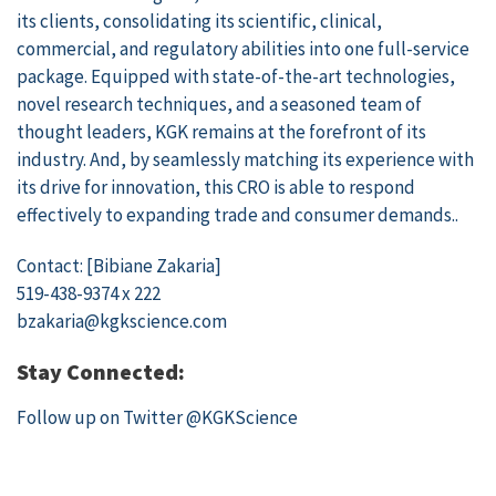
its clients, consolidating its scientific, clinical,
commercial, and regulatory abilities into one full-service
package. Equipped with state-of-the-art technologies,
novel research techniques, and a seasoned team of
thought leaders, KGK remains at the forefront of its
industry. And, by seamlessly matching its experience with
its drive for innovation, this CRO is able to respond
effectively to expanding trade and consumer demands..
Contact: [Bibiane Zakaria]
519-438-9374 x 222
bzakaria@kgkscience.com
Stay Connected:
Follow up on Twitter
@KGKScience