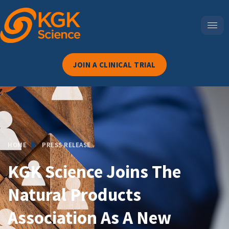
JOIN A CLINICAL TRIAL
HOME
PRESS RELEASE
KGK Science Joins The
Natural Products
Association As A New