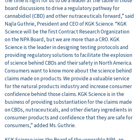
the time is right for us to be a leader at the table in those
board discussions to drive a regulatory pathway for
cannabidiol (CBD) and other nutraceuticals forward,” said
Najla Guthrie, President and CEO of KGK Science. “KGK
Science will be the first Contract Research Organization
on the NPA Board, but we are more than a CRO. KGK
Science is the leader in designing testing protocols and
providing regulatory solutions to facilitate the explosion
of science behind CBDs and their safety in North America.
Consumers want to know more about the science behind
claims made on products. We provide a valuable service
for the natural products industry and increase consumer
confidence behind those claims. KGK Science is in the
business of providing substantiation for the claims made
on CBDs, nutraceuticals, and other dietary ingredients in
consumer products and confidence that they are safe for
consumers,” added Ms. Guthrie.
KGK Science joins the Board of the venerable NPA, an