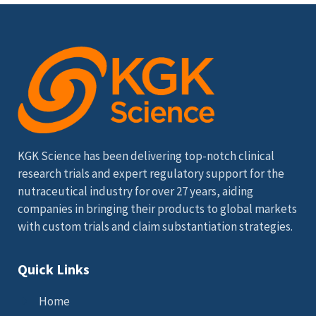
KGK Science has been delivering top-notch clinical
research trials and expert regulatory support for the
nutraceutical industry for over 27 years, aiding
companies in bringing their products to global markets
with custom trials and claim substantiation strategies.
Quick Links
Home