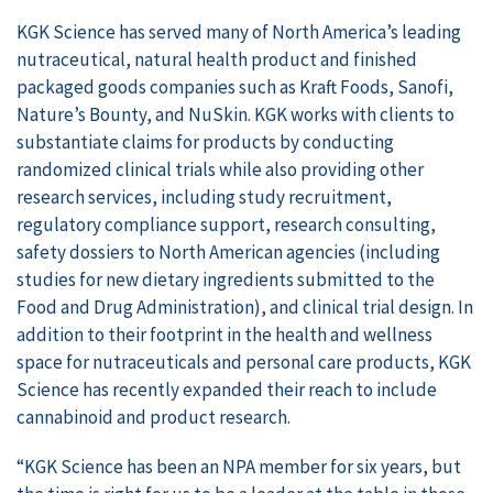
KGK Science has served many of North America’s leading
nutraceutical, natural health product and finished
packaged goods companies such as Kraft Foods, Sanofi,
Nature’s Bounty, and NuSkin. KGK works with clients to
substantiate claims for products by conducting
randomized clinical trials while also providing other
research services, including study recruitment,
regulatory compliance support, research consulting,
safety dossiers to North American agencies (including
studies for new dietary ingredients submitted to the
Food and Drug Administration), and clinical trial design. In
addition to their footprint in the health and wellness
space for nutraceuticals and personal care products, KGK
Science has recently expanded their reach to include
cannabinoid and product research.
“KGK Science has been an NPA member for six years, but