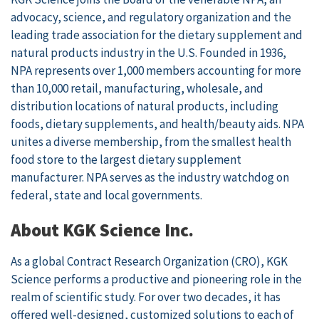
advocacy, science, and regulatory organization and the
leading trade association for the dietary supplement and
natural products industry in the U.S. Founded in 1936,
NPA represents over 1,000 members accounting for more
than 10,000 retail, manufacturing, wholesale, and
distribution locations of natural products, including
foods, dietary supplements, and health/beauty aids. NPA
unites a diverse membership, from the smallest health
food store to the largest dietary supplement
manufacturer. NPA serves as the industry watchdog on
federal, state and local governments.
About KGK Science Inc.
As a global Contract Research Organization (CRO), KGK
Science performs a productive and pioneering role in the
realm of scientific study. For over two decades, it has
offered well-designed, customized solutions to each of