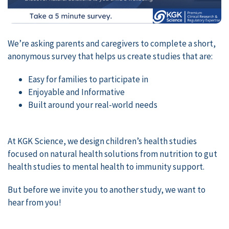
We’re asking parents and caregivers to complete a short,
anonymous survey that helps us create studies that are:
Easy for families to participate in
Enjoyable and Informative
Built around your real-world needs
At KGK Science, we design children’s health studies
focused on natural health solutions from nutrition to gut
health studies to mental health to immunity support.
But before we invite you to another study, we want to
hear from you!