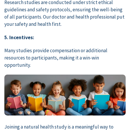
Research studies are conducted under strict ethical
guidelines and safety protocols, ensuring the well-being
of all participants. Our doctor and health professional put
your safety and health first.
5. Incentives:
Many studies provide compensation or additional
resources to participants, making it a win-win
opportunity.
Joining a natural health study is a meaningful way to