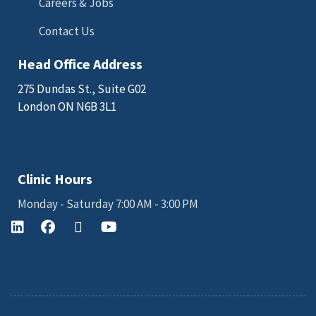
Careers & Jobs
Contact Us
Head Office Address
275 Dundas St., Suite G02
London ON N6B 3L1
Email: sales@kgkscience.com
Clinic Hours
Monday - Saturday 7:00 AM - 3:00 PM