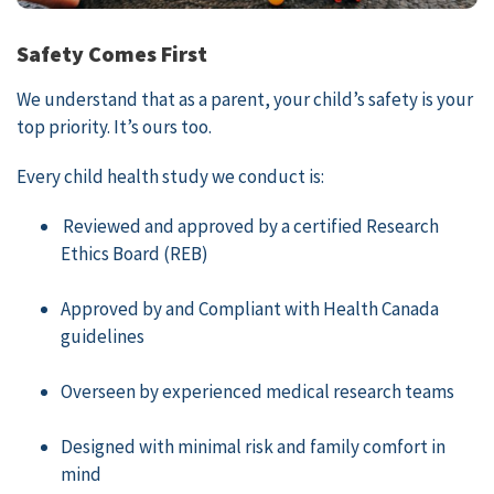
Safety Comes First
We understand that as a parent, your child’s safety is your
top priority. It’s ours too.
Every child health study we conduct is:
Reviewed and approved by a certified Research
Ethics Board (REB)
Approved by and Compliant with Health Canada
guidelines
Overseen by experienced medical research teams
Designed with minimal risk and family comfort in
mind