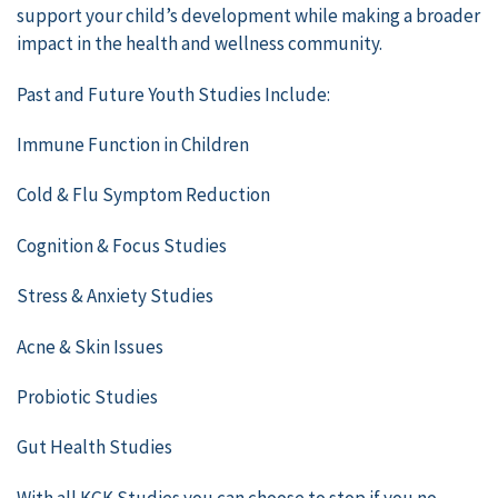
support your child’s development while making a broader
impact in the health and wellness community.
Past and Future Youth Studies Include:
Immune Function in Children
Cold & Flu Symptom Reduction
Cognition & Focus Studies
Stress & Anxiety Studies
Acne & Skin Issues
Probiotic Studies
Gut Health Studies
With all KGK Studies you can choose to stop if you no