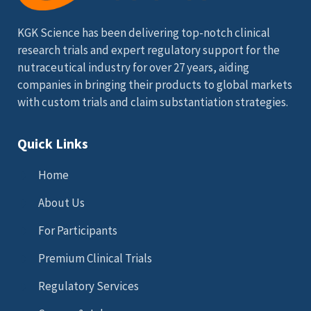
KGK Science has been delivering top-notch clinical
research trials and expert regulatory support for the
nutraceutical industry for over 27 years, aiding
companies in bringing their products to global markets
with custom trials and claim substantiation strategies.
Quick Links
Home
About Us
For Participants
Premium Clinical Trials
Regulatory Services