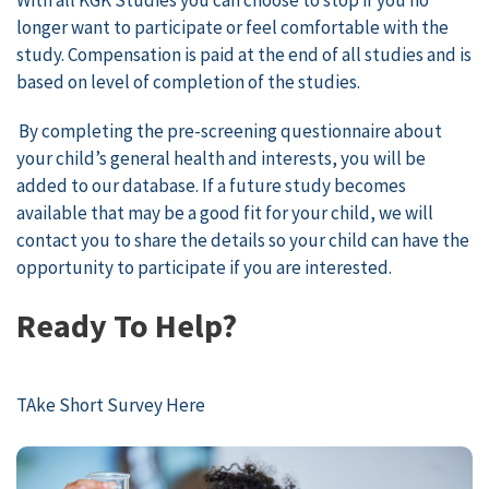
longer want to participate or feel comfortable with the
study. Compensation is paid at the end of all studies and is
based on level of completion of the studies.
By completing the pre-screening questionnaire about
your child’s general health and interests, you will be
added to our database. If a future study becomes
available that may be a good fit for your child, we will
contact you to share the details so your child can have the
opportunity to participate if you are interested.
Ready To Help?
TAke Short Survey Here