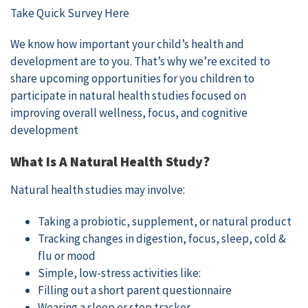
Take Quick Survey Here
We know how important your child’s health and
development are to you. That’s why we’re excited to
share upcoming opportunities for you children to
participate in natural health studies focused on
improving overall wellness, focus, and cognitive
development
What Is A Natural Health Study?
Natural health studies may involve:
Taking a probiotic, supplement, or natural product
Tracking changes in digestion, focus, sleep, cold &
flu or mood
Simple, low-stress activities like:
Filling out a short parent questionnaire
Wearing a sleep or step tracker