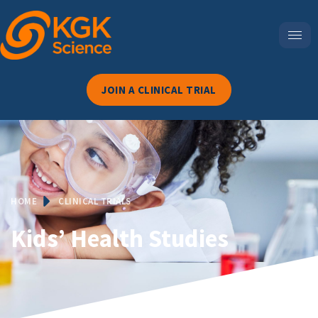
JOIN A CLINICAL TRIAL
HOME
CLINICAL TRIALS
Kids’ Health Studies