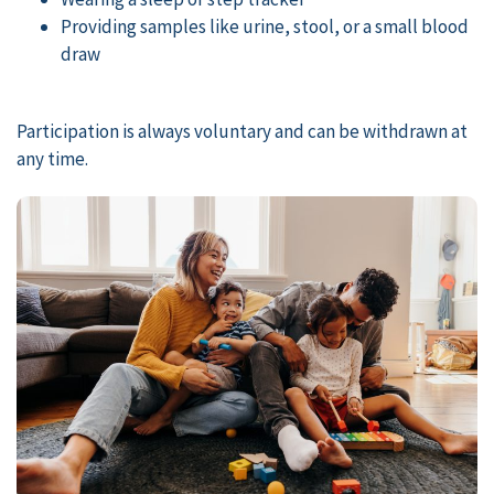
Providing samples like urine, stool, or a small blood
draw
Participation is always voluntary and can be withdrawn at
any time.