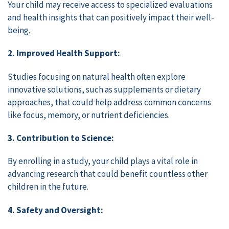
Your child may receive access to specialized evaluations
and health insights that can positively impact their well-
being.
2. Improved Health Support:
Studies focusing on natural health often explore
innovative solutions, such as supplements or dietary
approaches, that could help address common concerns
like focus, memory, or nutrient deficiencies.
3. Contribution to Science:
By enrolling in a study, your child plays a vital role in
advancing research that could benefit countless other
children in the future.
4. Safety and Oversight: