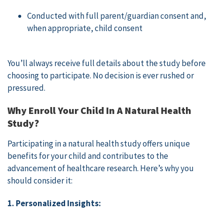
Conducted with full parent/guardian consent and,
when appropriate, child consent
You’ll always receive full details about the study before
choosing to participate. No decision is ever rushed or
pressured.
Why Enroll Your Child In A Natural Health
Study?
Participating in a natural health study offers unique
benefits for your child and contributes to the
advancement of healthcare research. Here’s why you
should consider it:
1. Personalized Insights: