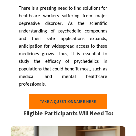
There is a pressing need to find solutions for
healthcare workers suffering from major
depressive disorder. As the scientific
understanding of psychedelic compounds
and their safe applications expands,
anticipation for widespread access to these
medicines grows. Thus, it is essential to
study the efficacy of psychedelics in
populations that could benefit most, such as
medical and mental healthcare
professionals.
TAKE A QUESTIONNAIRE HERE
Eligible Participants Will Need To: