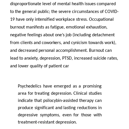
disproportionate level of mental health issues compared
to the
general public
; the severe circumstances of COVID-
19 have only intensified workplace stress. Occupational
burnout manifests as fatigue, emotional exhaustion,
negative feelings about one’s job (including detachment
from clients and coworkers, and cynicism towards work),
and decreased personal accomplishment. Burnout can
lead to anxiety, depression, PTSD, increased suicide rates,
and lower quality of patient car
Psychedelics have
emerged
as a promising
area for treating depression. Clinical studies
indicate
that psilocybin-assisted therapy can
produce significant and lasting reductions in
depressive symptoms, even for those with
treatment-resistant depression.