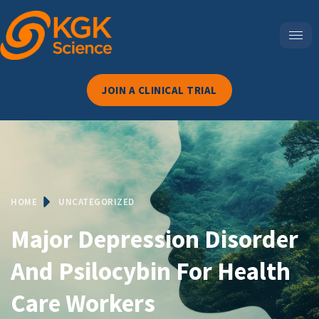
JOIN A CLINICAL TRIAL
HOME
UNCATEGORIZED
Major Depression Disorder
And Psilocybin For Health
Care Workers