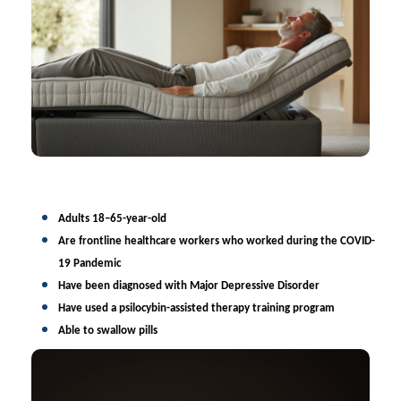
Adults
18–65-year-old
Are frontline healthcare workers who worked during the COVID-
19 Pandemic
Have been diagnosed with Major Depressive Disorder
Have used a psilocybin-assisted
therapy training program
Able to swallow pills