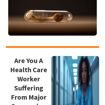
Are You A
Health Care
Worker
Suffering
From Major