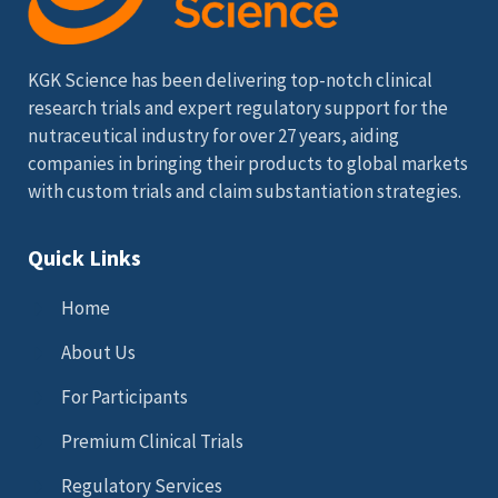
KGK Science has been delivering top-notch clinical
research trials and expert regulatory support for the
nutraceutical industry for over 27 years, aiding
companies in bringing their products to global markets
with custom trials and claim substantiation strategies.
Quick Links
Home
About Us
For Participants
Premium Clinical Trials
Regulatory Services