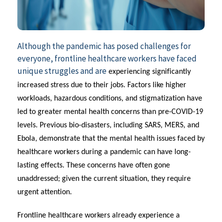
Although the pandemic has posed challenges for
everyone, frontline healthcare workers have faced
unique struggles and are
experiencing significantly
increased stress due to their jobs. Factors like higher
workloads, hazardous conditions, and stigmatization have
led to greater mental health concerns than pre-COVID-19
levels.
Previous
bio-disasters, including SARS, MERS, and
Ebola,
demonstrate
that the mental health issues faced by
healthcare workers during a pandemic can have long-
lasting effects. These concerns have often gone
unaddressed; given the current situation, they require
urgent attention.
Frontline healthcare workers already experience a