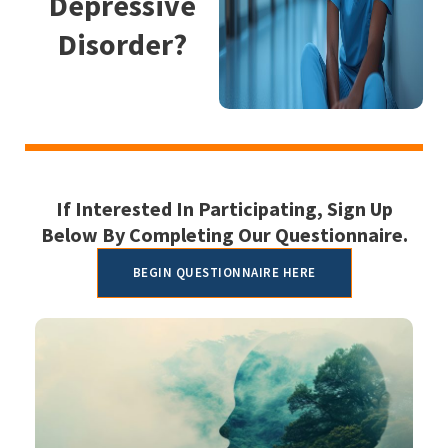
Depressive
Disorder?
If Interested In Participating, Sign Up
Below By Completing Our Questionnaire.
BEGIN QUESTIONNAIRE HERE