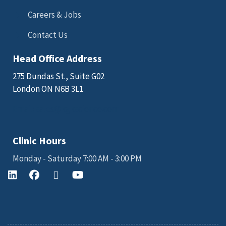
Careers & Jobs
Contact Us
Head Office Address
275 Dundas St., Suite G02
London ON N6B 3L1
Email: sales@kgkscience.com
Clinic Hours
Monday - Saturday 7:00 AM - 3:00 PM