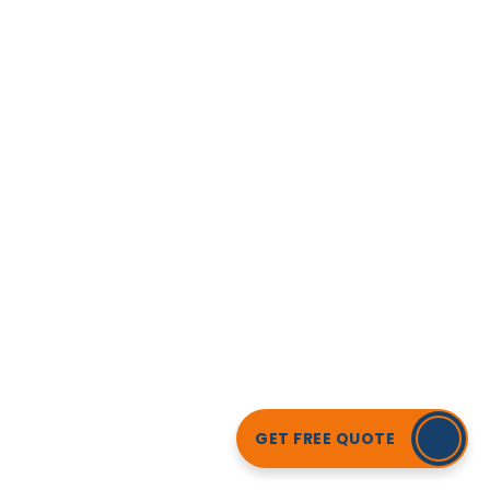
GET FREE QUOTE