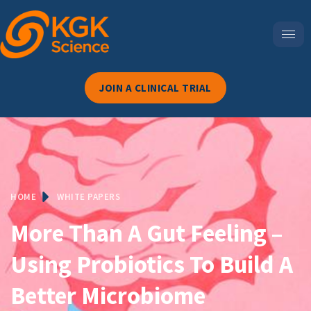
JOIN A CLINICAL TRIAL
HOME
WHITE PAPERS
More Than A Gut Feeling –
Using Probiotics To Build A
Better Microbiome