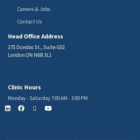
Careers & Jobs
Contact Us
Head Office Address
275 Dundas St., Suite G02
London ON N6B 3L1
Email: sales@kgkscience.com
Clinic Hours
Monday - Saturday 7:00 AM - 3:00 PM