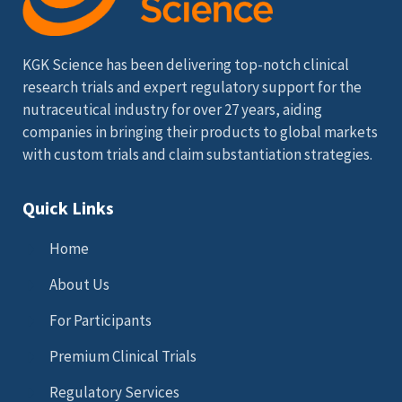
KGK Science has been delivering top-notch clinical
research trials and expert regulatory support for the
nutraceutical industry for over 27 years, aiding
companies in bringing their products to global markets
with custom trials and claim substantiation strategies.
Quick Links
Home
About Us
For Participants
Premium Clinical Trials
Regulatory Services