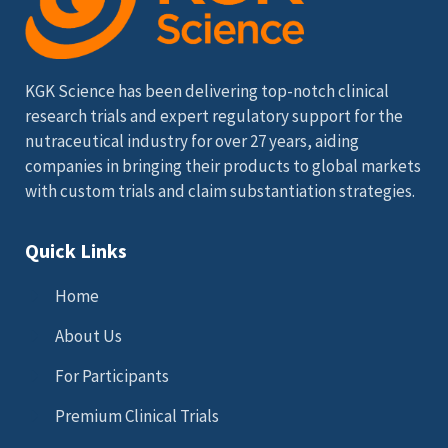
KGK Science has been delivering top-notch clinical
research trials and expert regulatory support for the
nutraceutical industry for over 27 years, aiding
companies in bringing their products to global markets
with custom trials and claim substantiation strategies.
Quick Links
Home
About Us
For Participants
Premium Clinical Trials