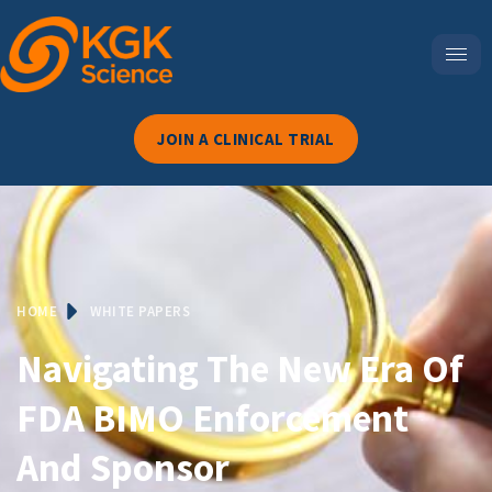
JOIN A CLINICAL TRIAL
HOME
WHITE PAPERS
Navigating The New Era Of
FDA BIMO Enforcement
And Sponsor