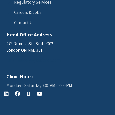
Regulatory Services
Careers & Jobs
Contact Us
Head Office Address
275 Dundas St., Suite G02
London ON N6B 3L1
Email: sales@kgkscience.com
Clinic Hours
Monday - Saturday 7:00 AM - 3:00 PM