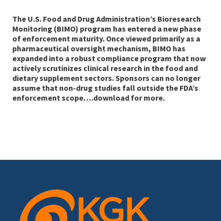
The U.S. Food and Drug Administration’s Bioresearch
Monitoring (BIMO) program has entered a new phase
of enforcement maturity. Once viewed primarily as a
pharmaceutical oversight mechanism, BIMO has
expanded into a robust compliance program that now
actively scrutinizes clinical research in the food and
dietary supplement sectors. Sponsors can no longer
assume that non-drug studies fall outside the FDA’s
enforcement scope….download for more.