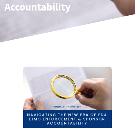
Accountability