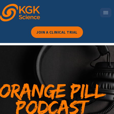
JOIN A CLINICAL TRIAL
Episode 114-Dry Eyes,
Hidden Deficiency: The
Vitamin D Connection
You’ve Been Missing