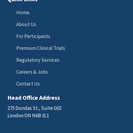
Home
About Us
For Participants
Premium Clinical Trials
Regulatory Services
Careers & Jobs
Contact Us
Head Office Address
275 Dundas St., Suite G02
London ON N6B 3L1
Email: sales@kgkscience.com