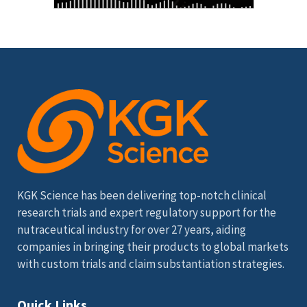
KGK Science has been delivering top-notch clinical
research trials and expert regulatory support for the
nutraceutical industry for over 27 years, aiding
companies in bringing their products to global markets
with custom trials and claim substantiation strategies.
Quick Links