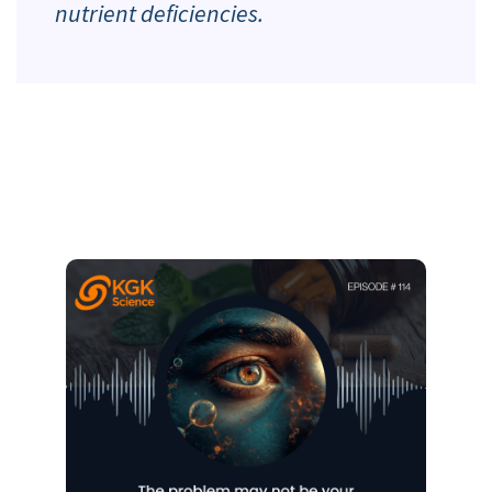
nutrient deficiencies.