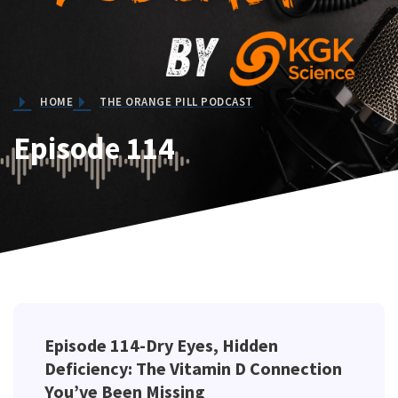
HOME
THE ORANGE PILL PODCAST
Episode 114
Episode 114-Dry Eyes, Hidden
Deficiency: The Vitamin D Connection
You’ve Been Missing