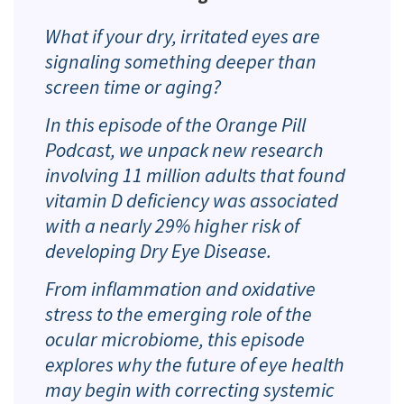
What if your dry, irritated eyes are
signaling something deeper than
screen time or aging?
In this episode of the Orange Pill
Podcast, we unpack new research
involving 11 million adults that found
vitamin D deficiency was associated
with a nearly 29% higher risk of
developing Dry Eye Disease.
From inflammation and oxidative
stress to the emerging role of the
ocular microbiome, this episode
explores why the future of eye health
may begin with correcting systemic