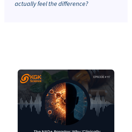
actually feel the difference?