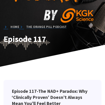
HOME
THE ORANGE PILL PODCAST
Episode 117
Episode 117-The NAD+ Paradox: Why
‘Clinically Proven’ Doesn’t Always
Mean You’ll Feel Better