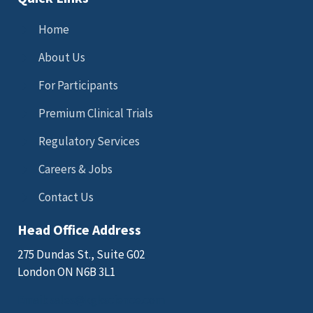
Home
About Us
For Participants
Premium Clinical Trials
Regulatory Services
Careers & Jobs
Contact Us
Head Office Address
275 Dundas St., Suite G02
London ON N6B 3L1
Email: sales@kgkscience.com