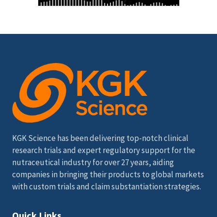
KGK Science has been delivering top-notch clinical
research trials and expert regulatory support for the
nutraceutical industry for over 27 years, aiding
companies in bringing their products to global markets
with custom trials and claim substantiation strategies.
Quick Links