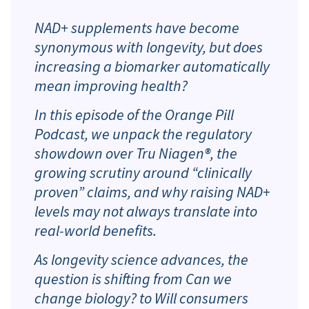
NAD+ supplements have become
synonymous with longevity, but does
increasing a biomarker automatically
mean improving health?
In this episode of the Orange Pill
Podcast, we unpack the regulatory
showdown over Tru Niagen®, the
growing scrutiny around “clinically
proven” claims, and why raising NAD+
levels may not always translate into
real-world benefits.
As longevity science advances, the
question is shifting from
Can we
change biology?
to
Will consumers