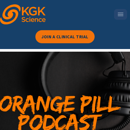
JOIN A CLINICAL TRIAL
Episode 117-The NAD+
Paradox: Why ‘Clinically
Proven’ Doesn’t Always
Mean You’ll Feel Better