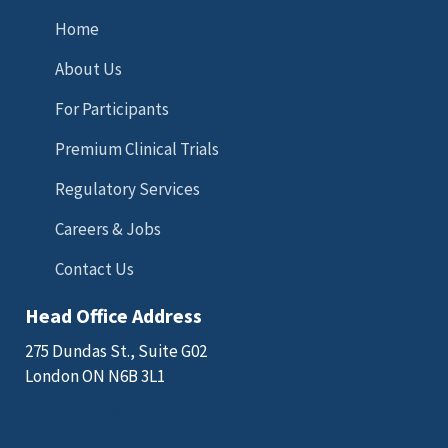
Home
About Us
For Participants
Premium Clinical Trials
Regulatory Services
Careers & Jobs
Contact Us
Head Office Address
275 Dundas St., Suite G02
London ON N6B 3L1
Email: sales@kgkscience.com