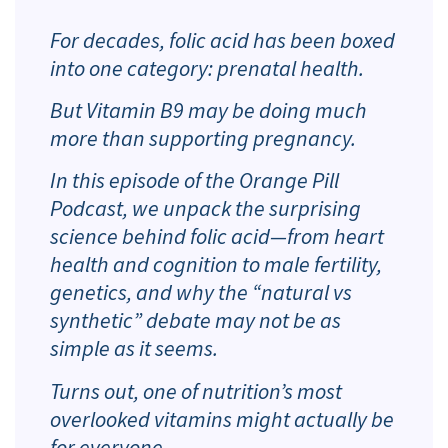
For decades, folic acid has been boxed
into one category: prenatal health.
But Vitamin B9 may be doing much
more than supporting pregnancy.
In this episode of the Orange Pill
Podcast, we unpack the surprising
science behind folic acid—from heart
health and cognition to male fertility,
genetics, and why the “natural vs
synthetic” debate may not be as
simple as it seems.
Turns out, one of nutrition’s most
overlooked vitamins might actually be
for everyone.