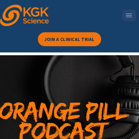
JOIN A CLINICAL TRIAL
Episode 118-Beyond
Prenatal: Why Folic Acid
Might Be One Of The Most
Misunderstood Nutrients