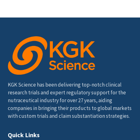
KGK Science has been delivering top-notch clinical
research trials and expert regulatory support for the
nutraceutical industry for over 27 years, aiding
companies in bringing their products to global markets
with custom trials and claim substantiation strategies.
Quick Links