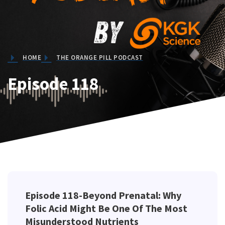
HOME
THE ORANGE PILL PODCAST
Episode 118
Episode 118-Beyond Prenatal: Why
Folic Acid Might Be One Of The Most
Misunderstood Nutrients