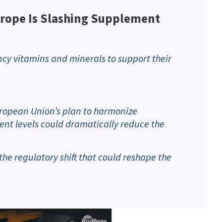
rope Is Slashing Supplement
cy vitamins and minerals to support their
European Union’s plan to harmonize
t levels could dramatically reduce the
the regulatory shift that could reshape the