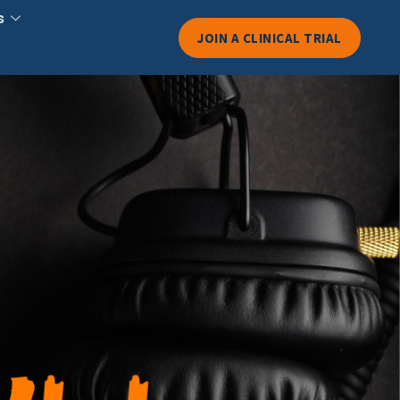
s
JOIN A CLINICAL TRIAL
down: Why
Dosages