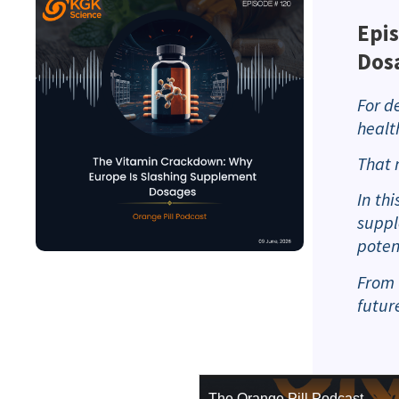
Epi
Dos
For d
healt
That 
In th
suppl
poten
From 
futur