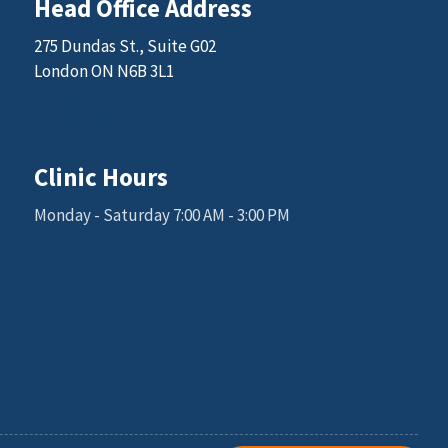
Head Office Address
275 Dundas St., Suite G02
London ON N6B 3L1
Email: sales@kgkscience.com
Clinic Hours
Monday - Saturday 7:00 AM - 3:00 PM