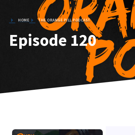
HOME
THE ORANGE PILL PODCAST
Episode 120