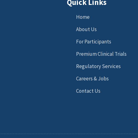
Quick Links
Home
About Us
For Participants
Premium Clinical Trials
Regulatory Services
Careers & Jobs
Contact Us