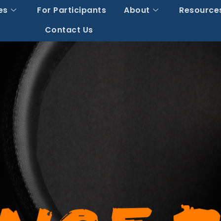
es
For Participants
About
Resource
Contact Us
The Vitamin Crack
shing Supplement 