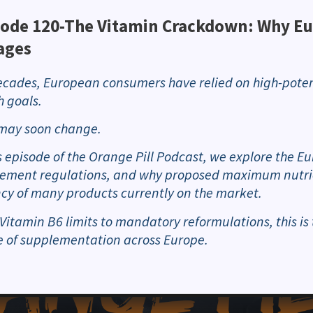
sode 120-The Vitamin Crackdown: Why Eu
ages
ecades, European consumers have relied on high-poten
h goals.
may soon change.
is episode of the Orange Pill Podcast, we explore the 
ement regulations, and why proposed maximum nutrien
cy of many products currently on the market.
Vitamin B6 limits to mandatory reformulations, this is 
e of supplementation across Europe.