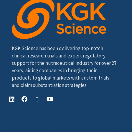
KGK Science has been delivering top-notch
clinical research trials and expert regulatory
support for the nutraceutical industry for over 27
years, aiding companies in bringing their
products to global markets with custom trials
and claim substantiation strategies.