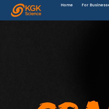
Home
For Business
Episode 120-
Europe Is Sla