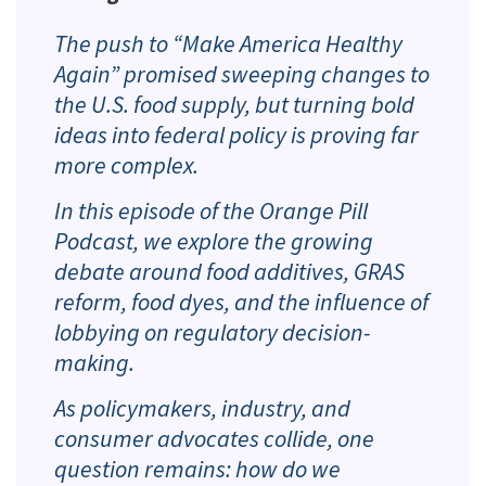
The push to “Make America Healthy
Again” promised sweeping changes to
the U.S. food supply, but turning bold
ideas into federal policy is proving far
more complex.
In this episode of the Orange Pill
Podcast, we explore the growing
debate around food additives, GRAS
reform, food dyes, and the influence of
lobbying on regulatory decision-
making.
As policymakers, industry, and
consumer advocates collide, one
question remains: how do we