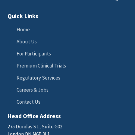
Quick Links
Home
About Us
For Participants
Premium Clinical Trials
Regulatory Services
Careers & Jobs
Contact Us
Head Office Address
275 Dundas St., Suite G02
London ON N6B 3L1