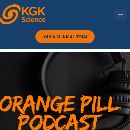
JOIN A CLINICAL TRIAL
Episode 125-The Chemical
Labyrinth: Is America’s
Food Reform Movement
Losing Momentum?