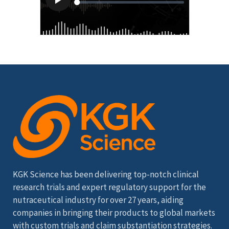
KGK Science has been delivering top-notch clinical
research trials and expert regulatory support for the
nutraceutical industry for over 27 years, aiding
companies in bringing their products to global markets
with custom trials and claim substantiation strategies.