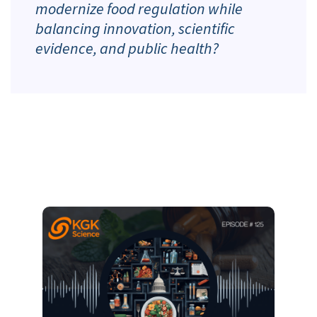
modernize food regulation while
balancing innovation, scientific
evidence, and public health?