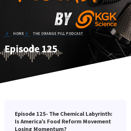
HOME
THE ORANGE PILL PODCAST
Episode 125
Episode 125- The Chemical Labyrinth:
Is America’s Food Reform Movement
Losing Momentum?