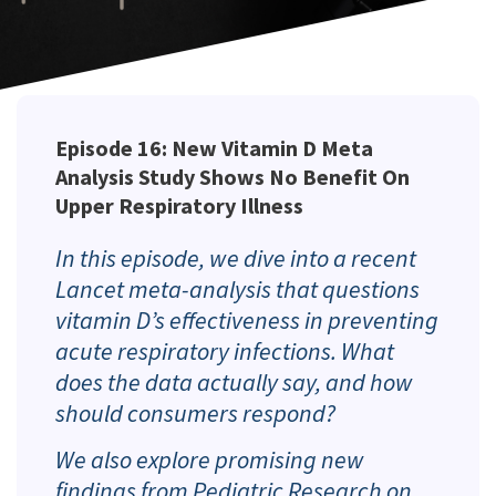
Episode 16: New Vitamin D Meta
Analysis Study Shows No Benefit On
Upper Respiratory Illness
In this episode, we dive into a recent
Lancet
meta-analysis that questions
vitamin D’s effectiveness in preventing
acute respiratory infections. What
does the data actually say, and how
should consumers respond?
We also explore promising new
findings from
Pediatric Research
on