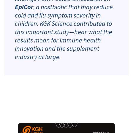
EpiCor
, a postbiotic that may reduce
cold and flu symptom severity in
children. KGK Science contributed to
this important study—hear what the
results mean for immune health
innovation and the supplement
industry at large.