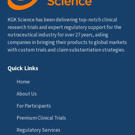
KGK Science has been delivering top-notch clinical
research trials and expert regulatory support for the
nutraceutical industry for over 27 years, aiding
companies in bringing their products to global markets
with custom trials and claim substantiation strategies.
Quick Links
Home
About Us
For Participants
Premium Clinical Trials
Regulatory Services