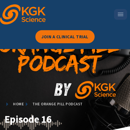
JOIN A CLINICAL TRIAL
HOME
THE ORANGE PILL PODCAST
Episode 16