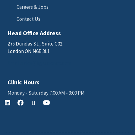
Careers & Jobs
Contact Us
Head Office Address
275 Dundas St., Suite G02
London ON N6B 3L1
Email: sales@kgkscience.com
Clinic Hours
Monday - Saturday 7:00 AM - 3:00 PM