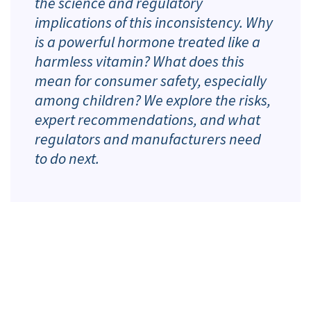
the science and regulatory
implications of this inconsistency. Why
is a powerful hormone treated like a
harmless vitamin? What does this
mean for consumer safety, especially
among children? We explore the risks,
expert recommendations, and what
regulators and manufacturers need
to do next.