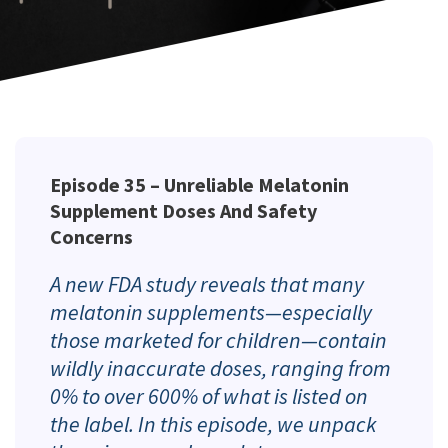
Episode 35 –
Unreliable Melatonin
Supplement Doses And Safety
Concerns
A new FDA study reveals that many
melatonin supplements—especially
those marketed for children—contain
wildly inaccurate doses, ranging from
0% to over 600% of what is listed on
the label. In this episode, we unpack