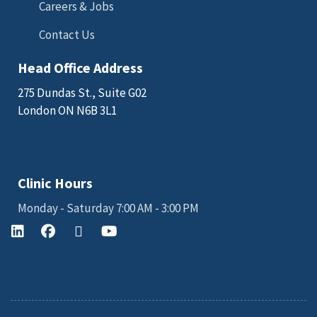
Careers & Jobs
Contact Us
Head Office Address
275 Dundas St., Suite G02
London ON N6B 3L1
Email: sales@kgkscience.com
Clinic Hours
Monday - Saturday 7:00 AM - 3:00 PM