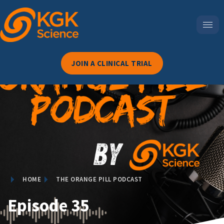
JOIN A CLINICAL TRIAL
HOME
THE ORANGE PILL PODCAST
Episode 35