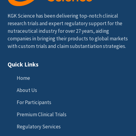
KGK Science has been delivering top-notch clinical
research trials and expert regulatory support for the
nutraceutical industry for over 27 years, aiding
companies in bringing their products to global markets
with custom trials and claim substantiation strategies.
Quick Links
Home
About Us
For Participants
Premium Clinical Trials
Regulatory Services