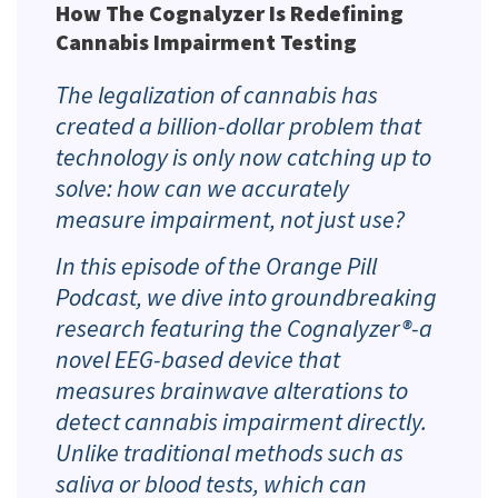
How The Cognalyzer Is Redefining
Cannabis Impairment Testing
The legalization of cannabis has
created a billion-dollar problem that
technology is only now catching up to
solve: how can we accurately
measure
impairment
, not just
use
?
In this episode of the Orange Pill
Podcast, we dive into groundbreaking
research featuring the Cognalyzer®-a
novel EEG-based device that
measures brainwave alterations to
detect cannabis impairment directly.
Unlike traditional methods such as
saliva or blood tests, which can