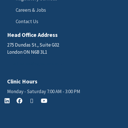
Careers & Jobs
Contact Us
Head Office Address
275 Dundas St., Suite G02
London ON N6B 3L1
Email: sales@kgkscience.com
Clinic Hours
Monday - Saturday 7:00 AM - 3:00 PM