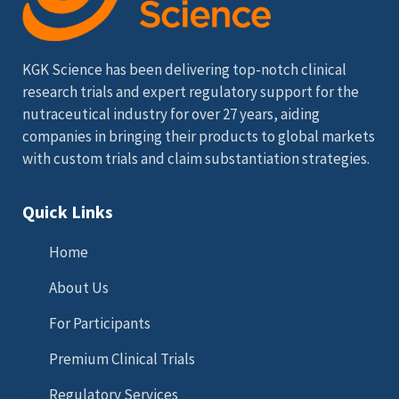
KGK Science has been delivering top-notch clinical
research trials and expert regulatory support for the
nutraceutical industry for over 27 years, aiding
companies in bringing their products to global markets
with custom trials and claim substantiation strategies.
Quick Links
Home
About Us
For Participants
Premium Clinical Trials
Regulatory Services