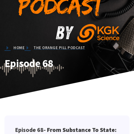
Testing
HOME
THE ORANGE PILL PODCAST
Episode 68
Episode 68-
From Substance To State: