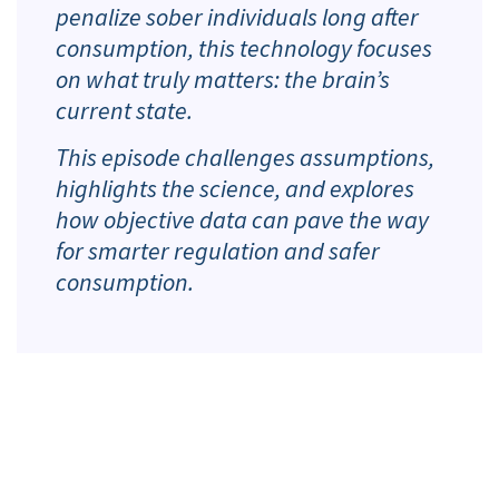
penalize sober individuals long after
consumption, this technology focuses
on what truly matters: the brain’s
current state.
This episode challenges assumptions,
highlights the science, and explores
how objective data can pave the way
for smarter regulation and safer
consumption.