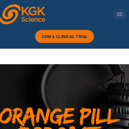
JOIN A CLINICAL TRIAL
Episode 68-From Substance
To State: How The
Cognalyzer Is Redefining
Cannabis Impairment