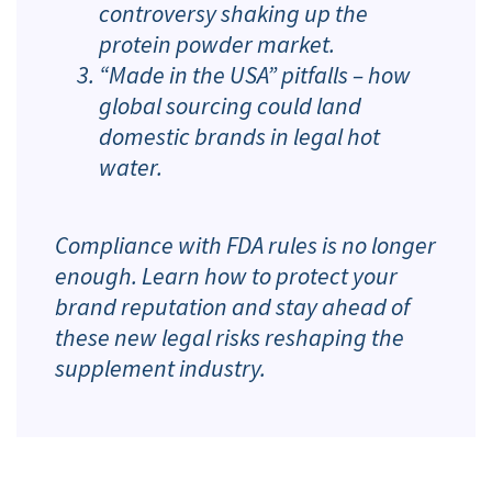
controversy shaking up the
protein powder market.
“Made in the USA” pitfalls – how
global sourcing could land
domestic brands in legal hot
water.
Compliance with FDA rules is no longer
enough. Learn how to protect your
brand reputation and stay ahead of
these new legal risks reshaping the
supplement industry.