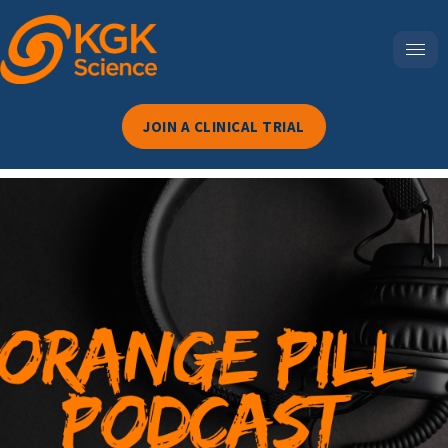
JOIN A CLINICAL TRIAL
Episode 69-3 Surprising
Legal Trends Every U.S.
Dietary Supplement Brand
Needs To Know