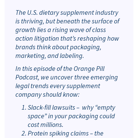
The U.S. dietary supplement industry
is thriving, but beneath the surface of
growth lies a rising wave of class
action litigation that’s reshaping how
brands think about packaging,
marketing, and labeling.
In this episode of the Orange Pill
Podcast, we uncover three emerging
legal trends every supplement
company should know:
Slack-fill lawsuits – why “empty
space” in your packaging could
cost millions.
Protein spiking claims – the