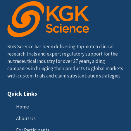
KGK Science has been delivering top-notch clinical
research trials and expert regulatory support for the
nutraceutical industry for over 27 years, aiding
companies in bringing their products to global markets
with custom trials and claim substantiation strategies.
Quick Links
Home
About Us
For Participants