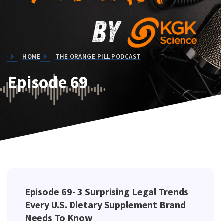
HOME
THE ORANGE PILL PODCAST
Episode 69
Episode 69-
3 Surprising Legal Trends
Every U.S. Dietary Supplement Brand
Needs To Know