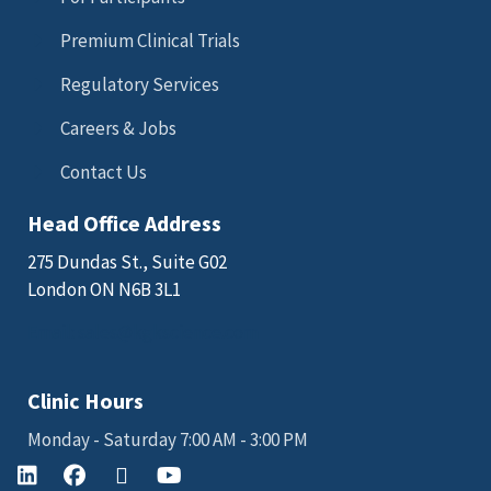
Premium Clinical Trials
Regulatory Services
Careers & Jobs
Contact Us
Head Office Address
275 Dundas St., Suite G02
London ON N6B 3L1
Email: sales@kgkscience.com
Clinic Hours
Monday - Saturday 7:00 AM - 3:00 PM