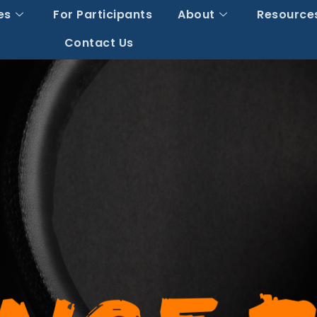
es
For Participants
About
Resource
Contact Us
y You Can’t See G
 Claims On Your F