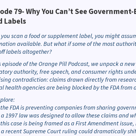
ode 79-
Why You Can’t See Government-B
d Labels
you scan a food or supplement label, you might assum
mation available. But what if some of the most author
off labels altogether?
is episode of the Orange Pill Podcast, we unpack a new l
atory authority, free speech, and consumer rights under 
ising contradiction: claims drawn directly from resear
al health agencies are being blocked by the FDA from 
plore:
 the FDA is preventing companies from sharing govern
 a 1997 law was designed to allow these claims and wh
 this case is being framed as a First Amendment issue, 
 a recent Supreme Court ruling could dramatically shi