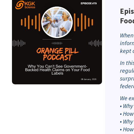
Epis
Foo
When 
infor
kept 
In th
regul
surpr
feder
We ex
• Why
• How
• Why
• How