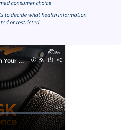
formed consumer choice
ets to decide what health information
ed or restricted.