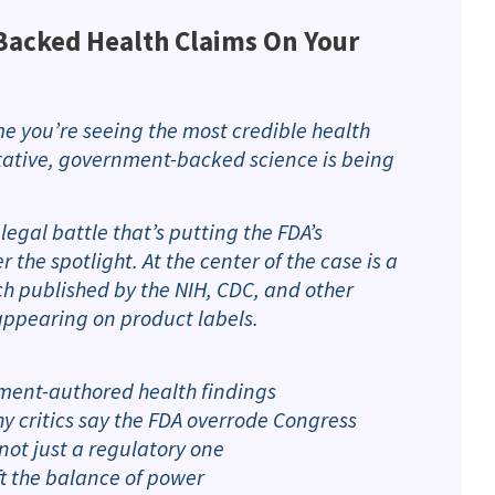
acked Health Claims On Your
e you’re seeing the most credible health
itative, government-backed science is being
egal battle that’s putting the FDA’s
the spotlight. At the center of the case is a
ch published by the NIH, CDC, and other
appearing on product labels.
ment-authored health findings
y critics say the FDA overrode Congress
not just a regulatory one
ft the balance of power