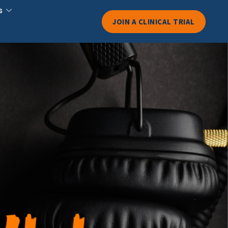
s
JOIN A CLINICAL TRIAL
overnment-
ood Labels