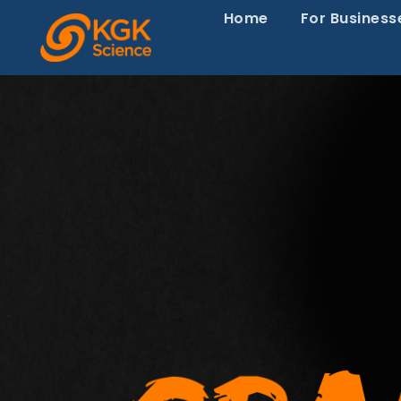
Home
For Business
Episode 79-Wh
Backed Health