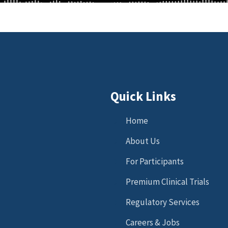
Quick Links
Home
About Us
For Participants
Premium Clinical Trials
Regulatory Services
Careers & Jobs