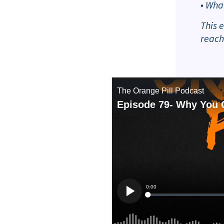
• Wha
This 
reach