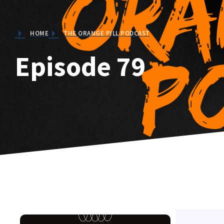
HOME
THE ORANGE PILL PODCAST
Episode 79