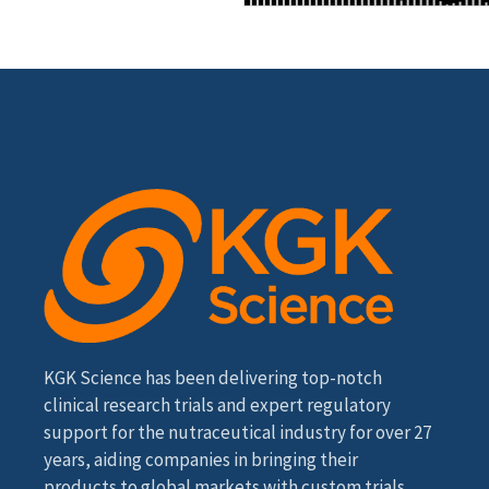
KGK Science has been delivering top-notch
clinical research trials and expert regulatory
support for the nutraceutical industry for over 27
years, aiding companies in bringing their
products to global markets with custom trials