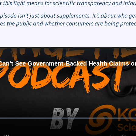
t this fight means for scientific transparency and in
episode isn’t just about supplements. It’s about who g
es the public and whether consumers are being protect