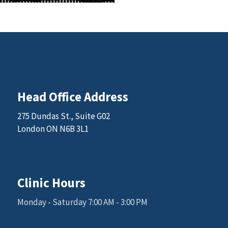
Head Office Address
275 Dundas St., Suite G02
London ON N6B 3L1
Email: sales@kgkscience.com
Clinic Hours
Monday - Saturday 7:00 AM - 3:00 PM