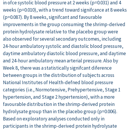
in ofce systolic blood pressure at 2 weeks (p=0.031) and 4
weeks (p=0.010), with a trend toward signifcance at 8 weeks
(p=0.087). By 8 weeks, signifcant and favourable
improvements in the group consuming the shrimp-derived
protein hydrolysate relative to the placebo group were
also observed for several secondary outcomes, including
24-hour ambulatory systolic and diastolic blood pressure,
daytime ambulatory diastolic blood pressure, and daytime
and 24-hour ambulatory mean arterial pressure. Also by
Week 8, there was a statistically signifcant diference
between groups in the distribution of subjects across
National Institutes of Health-defned blood pressure
categories (i.e., Normotensive, Prehypertensive, Stage 1
hypertension, and Stage 2 hypertension), with a more
favourable distribution in the shrimp-derived protein
hydrolysate group than in the placebo group (p=0.006).
Based on exploratory analyses conducted only in
participants in the shrimp-derived protein hydrolysate