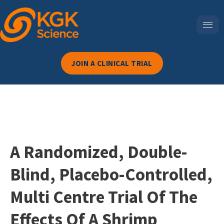
JOIN A CLINICAL TRIAL
A Randomized, Double-
Blind, Placebo-Controlled,
Multi Centre Trial Of The
Effects Of A Shrimp