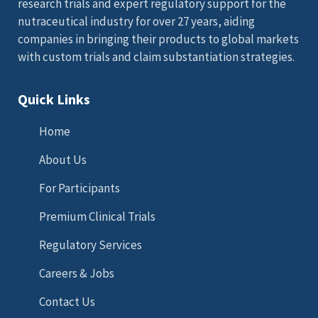
research trials and expert regulatory support for the
nutraceutical industry for over 27 years, aiding
companies in bringing their products to global markets
with custom trials and claim substantiation strategies.
Quick Links
Home
About Us
For Participants
Premium Clinical Trials
Regulatory Services
Careers & Jobs
Contact Us