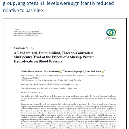
group, angiotensin II levels were signifcantly reduced
relative to baseline.