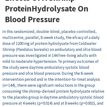
ProteinHydrolysate On
Blood Pressure
In this randomized, double-blind, placebo-controlled,
multicentre, parallel, 8-week study, the efcacy of a daily
dose of 1200 mg of protein hydrolysate from Coldwater
Shrimp (Pandalus borealis) on ambulatory and ofce blood
pressure was investigated in 144 free-living adults with
mild to moderate hypertension. Te primary outcomes of
the study were daytime ambulatory systolic blood
pressure and ofce blood pressure. During the 8-week
intervention period and in the intention-to-treat analysis
(n=144), there were signifcant reductions in the group
consuming the shrimp-derived protein hydrolysate relative
to the placebo group in daytime ambulatory systolic blood
pressure at 4 weeks (p=0.014) and at 8 weeks (p=0.002), and