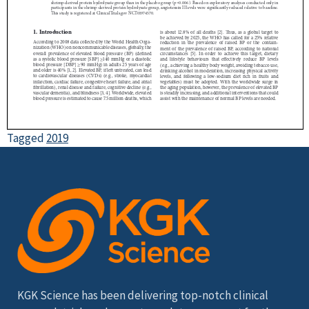
Tagged
2019
KGK Science has been delivering top-notch clinical