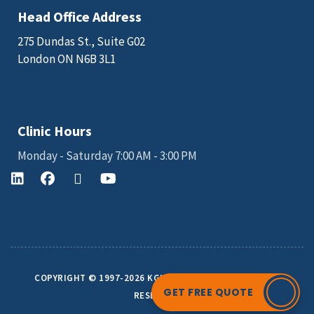
Head Office Address
275 Dundas St., Suite G02
London ON N6B 3L1
Email: sales@kgkscience.com
Clinic Hours
Monday - Saturday 7:00 AM - 3:00 PM
COPYRIGHT © 1997-2026 KGK SCIENCE INC. ALL RIGHTS
GET FREE QUOTE
RESERVED.