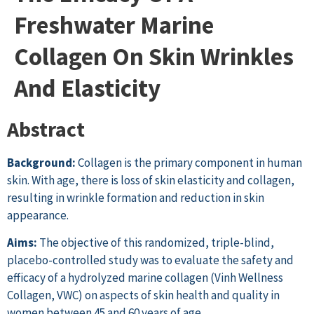
Freshwater Marine
Collagen On Skin Wrinkles
And Elasticity
Abstract
Background:
Collagen is the primary component in human
skin. With age, there is loss of skin elasticity and collagen,
resulting in wrinkle formation and reduction in skin
appearance.
Aims:
The objective of this randomized, triple-blind,
placebo-controlled study was to evaluate the safety and
efficacy of a hydrolyzed marine collagen (Vinh Wellness
Collagen, VWC) on aspects of skin health and quality in
women between 45 and 60 years of age.