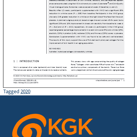
Tagged
2020