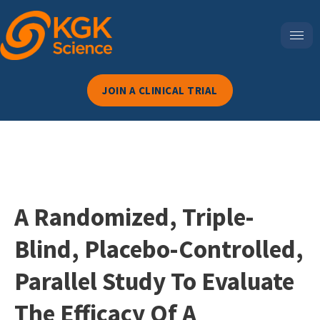
JOIN A CLINICAL TRIAL
A Randomized, Triple-
Blind, Placebo-Controlled,
Parallel Study To Evaluate
The Efficacy Of A