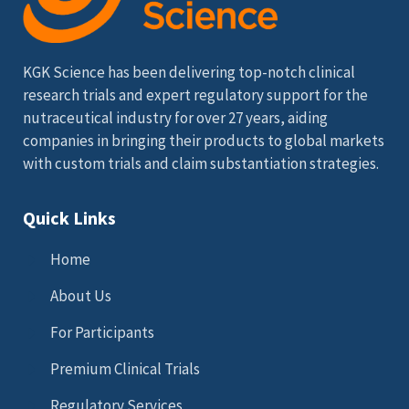
KGK Science has been delivering top-notch clinical
research trials and expert regulatory support for the
nutraceutical industry for over 27 years, aiding
companies in bringing their products to global markets
with custom trials and claim substantiation strategies.
Quick Links
Home
About Us
For Participants
Premium Clinical Trials
Regulatory Services