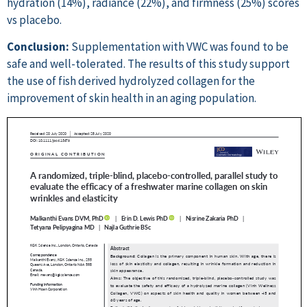
hydration (14%), radiance (22%), and firmness (25%) scores
vs placebo.
Conclusion:
Supplementation with VWC was found to be
safe and well-tolerated. The results of this study support
the use of fish derived hydrolyzed collagen for the
improvement of skin health in an aging population.