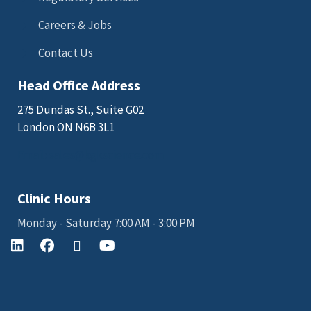
Careers & Jobs
Contact Us
Head Office Address
275 Dundas St., Suite G02
London ON N6B 3L1
Email: sales@kgkscience.com
Clinic Hours
Monday - Saturday 7:00 AM - 3:00 PM