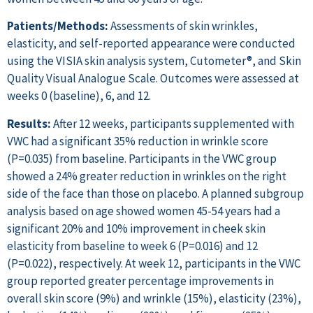
Patients/Methods:
Assessments of skin wrinkles,
elasticity, and self-reported appearance were conducted
using the VISIA skin analysis system, Cutometer®, and Skin
Quality Visual Analogue Scale. Outcomes were assessed at
weeks 0 (baseline), 6, and 12.
Results:
After 12 weeks, participants supplemented with
VWC had a significant 35% reduction in wrinkle score
(P=0.035) from baseline. Participants in the VWC group
showed a 24% greater reduction in wrinkles on the right
side of the face than those on placebo. A planned subgroup
analysis based on age showed women 45-54 years had a
significant 20% and 10% improvement in cheek skin
elasticity from baseline to week 6 (P=0.016) and 12
(P=0.022), respectively. At week 12, participants in the VWC
group reported greater percentage improvements in
overall skin score (9%) and wrinkle (15%), elasticity (23%),