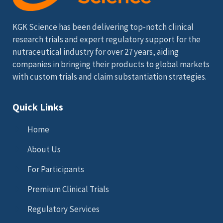
KGK Science has been delivering top-notch clinical
research trials and expert regulatory support for the
nutraceutical industry for over 27 years, aiding
companies in bringing their products to global markets
with custom trials and claim substantiation strategies.
Quick Links
Home
About Us
For Participants
Premium Clinical Trials
Regulatory Services