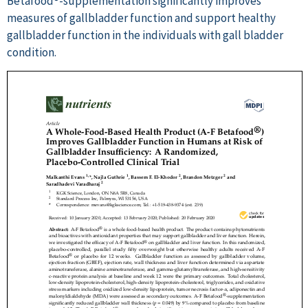
Betafood®-supplementation significantly improves
measures of gallbladder function and support healthy
gallbladder function in the individuals with gall bladder
condition.