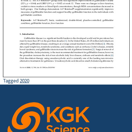
Tagged
2020