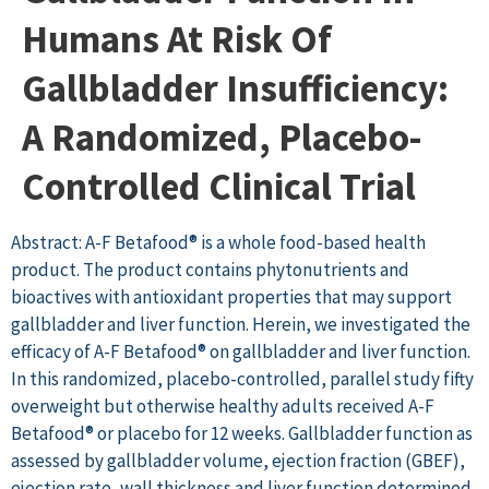
Humans At Risk Of
Gallbladder Insufficiency:
A Randomized, Placebo-
Controlled Clinical Trial
Abstract: A-F Betafood® is a whole food-based health
product. The product contains phytonutrients and
bioactives with antioxidant properties that may support
gallbladder and liver function. Herein, we investigated the
efficacy of A-F Betafood® on gallbladder and liver function.
In this randomized, placebo-controlled, parallel study fifty
overweight but otherwise healthy adults received A-F
Betafood® or placebo for 12 weeks. Gallbladder function as
assessed by gallbladder volume, ejection fraction (GBEF),
ejection rate, wall thickness and liver function determined