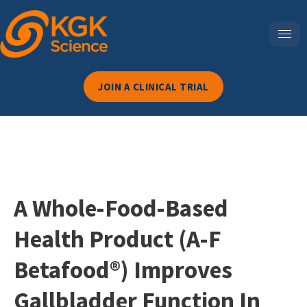
JOIN A CLINICAL TRIAL
A Whole-Food-Based
Health Product (A-F
Betafood®) Improves
Gallbladder Function In