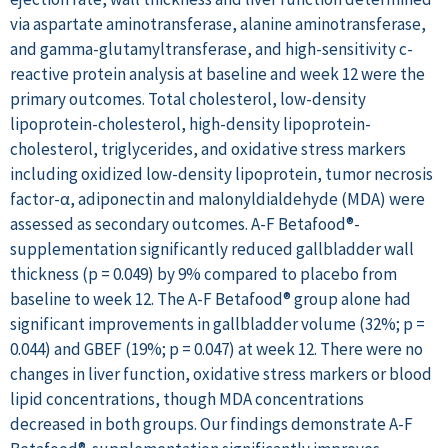
via aspartate aminotransferase, alanine aminotransferase,
and gamma-glutamyltransferase, and high-sensitivity c-
reactive protein analysis at baseline and week 12 were the
primary outcomes. Total cholesterol, low-density
lipoprotein-cholesterol, high-density lipoprotein-
cholesterol, triglycerides, and oxidative stress markers
including oxidized low-density lipoprotein, tumor necrosis
factor-α, adiponectin and malonyldialdehyde (MDA) were
assessed as secondary outcomes. A-F Betafood®-
supplementation significantly reduced gallbladder wall
thickness (p = 0.049) by 9% compared to placebo from
baseline to week 12. The A-F Betafood® group alone had
significant improvements in gallbladder volume (32%; p =
0.044) and GBEF (19%; p = 0.047) at week 12. There were no
changes in liver function, oxidative stress markers or blood
lipid concentrations, though MDA concentrations
decreased in both groups. Our findings demonstrate A-F