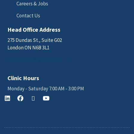
Careers & Jobs
Contact Us
Head Office Address
275 Dundas St., Suite G02
London ON N6B 3L1
Email: sales@kgkscience.com
Clinic Hours
Monday - Saturday 7:00 AM - 3:00 PM