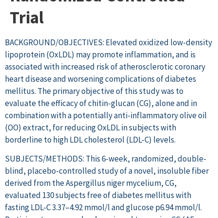
Trial
BACKGROUND/OBJECTIVES: Elevated oxidized low-density
lipoprotein (OxLDL) may promote inflammation, and is
associated with increased risk of atherosclerotic coronary
heart disease and worsening complications of diabetes
mellitus. The primary objective of this study was to
evaluate the efficacy of chitin-glucan (CG), alone and in
combination with a potentially anti-inflammatory olive oil
(OO) extract, for reducing OxLDL in subjects with
borderline to high LDL cholesterol (LDL-C) levels.
SUBJECTS/METHODS: This 6-week, randomized, double-
blind, placebo-controlled study of a novel, insoluble fiber
derived from the Aspergillus niger mycelium, CG,
evaluated 130 subjects free of diabetes mellitus with
fasting LDL-C 3.37–4.92 mmol/l and glucose p6.94 mmol/l.