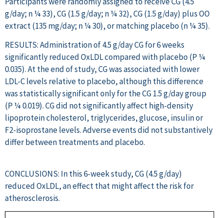
Participants were randomly assigned to receive CG (4.5
g/day; n ¼ 33), CG (1.5 g/day; n ¼ 32), CG (1.5 g/day) plus OO
extract (135 mg/day; n ¼ 30), or matching placebo (n ¼ 35).
RESULTS: Administration of 4.5 g/day CG for 6 weeks
significantly reduced OxLDL compared with placebo (P ¼
0.035). At the end of study, CG was associated with lower
LDL-C levels relative to placebo, although this difference
was statistically significant only for the CG 1.5 g/day group
(P ¼ 0.019). CG did not significantly affect high-density
lipoprotein cholesterol, triglycerides, glucose, insulin or
F2-isoprostane levels. Adverse events did not substantively
differ between treatments and placebo.
CONCLUSIONS: In this 6-week study, CG (4.5 g/day)
reduced OxLDL, an effect that might affect the risk for
atherosclerosis.