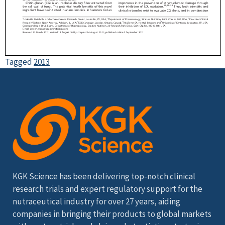
Tagged
2013
KGK Science has been delivering top-notch clinical
research trials and expert regulatory support for the
nutraceutical industry for over 27 years, aiding
companies in bringing their products to global markets