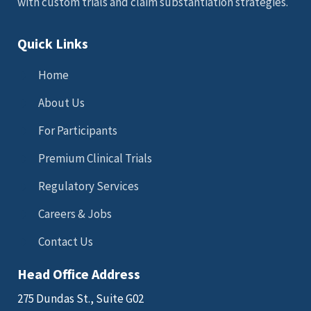
with custom trials and claim substantiation strategies.
Quick Links
Home
About Us
For Participants
Premium Clinical Trials
Regulatory Services
Careers & Jobs
Contact Us
Head Office Address
275 Dundas St., Suite G02