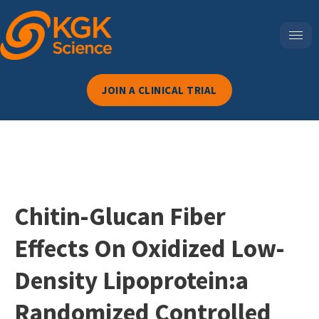
JOIN A CLINICAL TRIAL
Chitin-Glucan Fiber
Effects On Oxidized Low-
Density Lipoprotein:a
Randomized Controlled