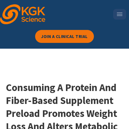
JOIN A CLINICAL TRIAL
Consuming A Protein And
Fiber-Based Supplement
Preload Promotes Weight
Loss And Alters Metabolic