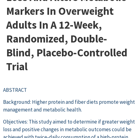
Markers In Overweight
Adults In A 12-Week,
Randomized, Double-
Blind, Placebo-Controlled
Trial
ABSTRACT
Background: Higher protein and fiber diets promote weight
management and metabolic health.
Objectives: This study aimed to determine if greater weight
loss and positive changes in metabolic outcomes could be
achieved with twice-daily consumption of a high-protein