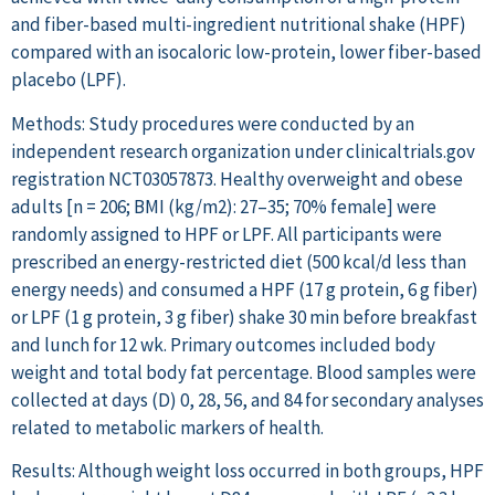
and fiber-based multi-ingredient nutritional shake (HPF)
compared with an isocaloric low-protein, lower fiber-based
placebo (LPF).
Methods: Study procedures were conducted by an
independent research organization under clinicaltrials.gov
registration NCT03057873. Healthy overweight and obese
adults [n = 206; BMI (kg/m2): 27–35; 70% female] were
randomly assigned to HPF or LPF. All participants were
prescribed an energy-restricted diet (500 kcal/d less than
energy needs) and consumed a HPF (17 g protein, 6 g fiber)
or LPF (1 g protein, 3 g fiber) shake 30 min before breakfast
and lunch for 12 wk. Primary outcomes included body
weight and total body fat percentage. Blood samples were
collected at days (D) 0, 28, 56, and 84 for secondary analyses
related to metabolic markers of health.
Results: Although weight loss occurred in both groups, HPF