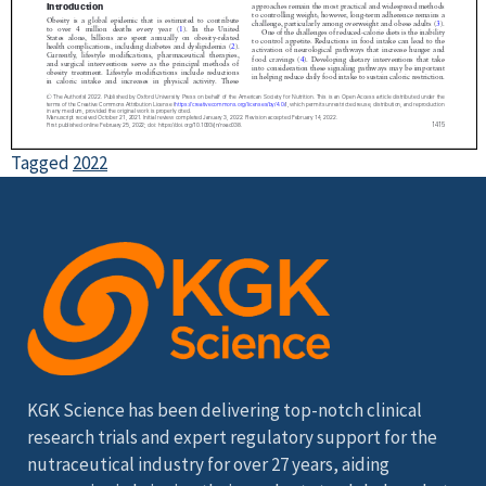
Tagged
2022
KGK Science has been delivering top-notch clinical
research trials and expert regulatory support for the
nutraceutical industry for over 27 years, aiding