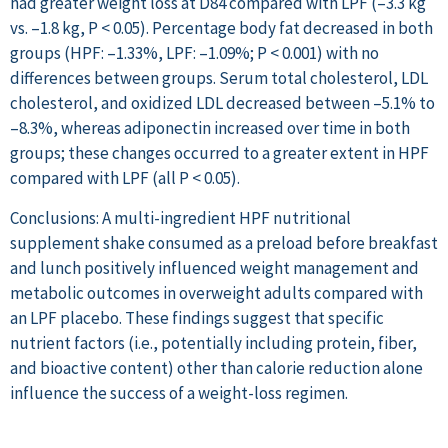
had greater weight loss at D84 compared with LPF (–3.3 kg
vs. –1.8 kg, P < 0.05). Percentage body fat decreased in both
groups (HPF: –1.33%, LPF: –1.09%; P < 0.001) with no
differences between groups. Serum total cholesterol, LDL
cholesterol, and oxidized LDL decreased between –5.1% to
–8.3%, whereas adiponectin increased over time in both
groups; these changes occurred to a greater extent in HPF
compared with LPF (all P < 0.05).
Conclusions: A multi-ingredient HPF nutritional
supplement shake consumed as a preload before breakfast
and lunch positively influenced weight management and
metabolic outcomes in overweight adults compared with
an LPF placebo. These findings suggest that specific
nutrient factors (i.e., potentially including protein, fiber,
and bioactive content) other than calorie reduction alone
influence the success of a weight-loss regimen.