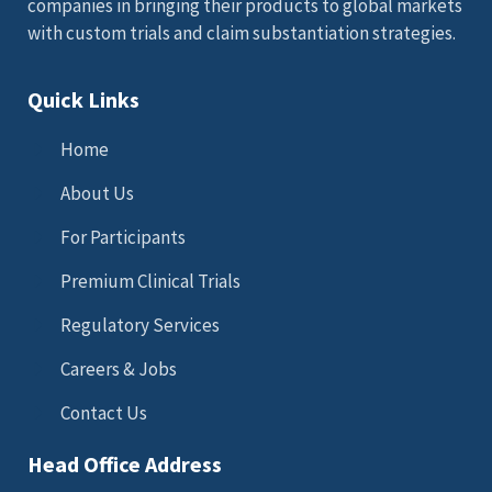
companies in bringing their products to global markets
with custom trials and claim substantiation strategies.
Quick Links
Home
About Us
For Participants
Premium Clinical Trials
Regulatory Services
Careers & Jobs
Contact Us
Head Office Address