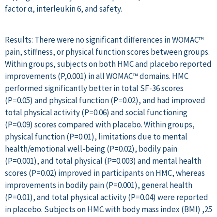
factor α, interleukin 6, and safety.
Results: There were no significant differences in WOMAC™
pain, stiffness, or physical function scores between groups.
Within groups, subjects on both HMC and placebo reported
improvements (P,0.001) in all WOMAC™ domains. HMC
performed significantly better in total SF-36 scores
(P=0.05) and physical function (P=0.02), and had improved
total physical activity (P=0.06) and social functioning
(P=0.09) scores compared with placebo. Within groups,
physical function (P=0.01), limitations due to mental
health/emotional well-being (P=0.02), bodily pain
(P=0.001), and total physical (P=0.003) and mental health
scores (P=0.02) improved in participants on HMC, whereas
improvements in bodily pain (P=0.001), general health
(P=0.01), and total physical activity (P=0.04) were reported
in placebo. Subjects on HMC with body mass index (BMI) ,25