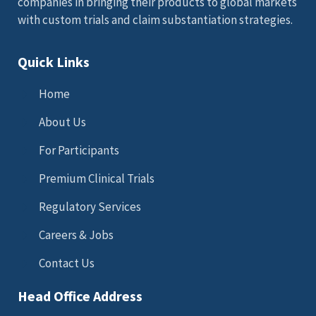
companies in bringing their products to global markets
with custom trials and claim substantiation strategies.
Quick Links
Home
About Us
For Participants
Premium Clinical Trials
Regulatory Services
Careers & Jobs
Contact Us
Head Office Address