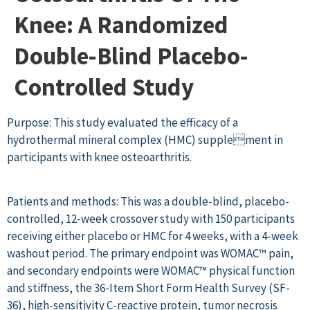
Knee: A Randomized
Double-Blind Placebo-
Controlled Study
Purpose: This study evaluated the efficacy of a
hydrothermal mineral complex (HMC) supplement in
participants with knee osteoarthritis.
Patients and methods: This was a double-blind, placebo-
controlled, 12-week crossover study with 150 participants
receiving either placebo or HMC for 4 weeks, with a 4-week
washout period. The primary endpoint was WOMAC™ pain,
and secondary endpoints were WOMAC™ physical function
and stiffness, the 36-Item Short Form Health Survey (SF-
36), high-sensitivity C-reactive protein, tumor necrosis