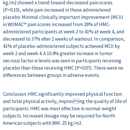
kg/m2 showed a trend toward decreased pain scores
(P=0.10), while pain increased in those administered
placebo. Minimal clinically important improvement (MCII)
in WOMAC™ pain scores increased from 28% of HMC-
administered participants at week 2 to 41% at week 4, and
decreased to 37% after 2 weeks of washout. In comparison,
41% of placebo-administered subjects achieved MCII by
week 2 and week 4. A 10.4% greater increase in tumor
necrosis factor α levels was seen in participants receiving
placebo than those receiving HMC (P=0.07). There were no
differences between groups in adverse events.
Conclusion: HMC significantly improved physical function
and total physical activity, improving the quality of life of
participants. HMC was most effective in normal-weight
subjects. Increased dosage may be required for North
American subjects with BMI .25 kg/m2