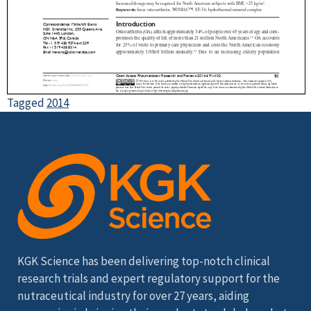
Tagged
2014
KGK Science has been delivering top-notch clinical
research trials and expert regulatory support for the
nutraceutical industry for over 27 years, aiding