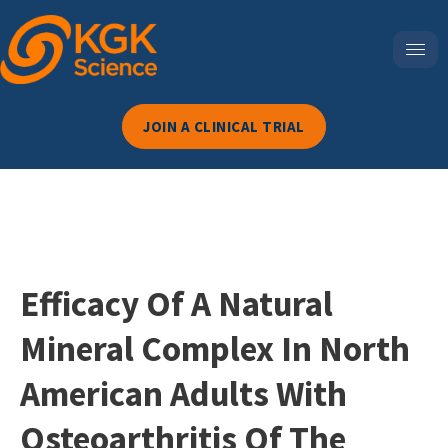
JOIN A CLINICAL TRIAL
Efficacy Of A Natural
Mineral Complex In North
American Adults With
Osteoarthritis Of The