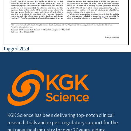
Tagged
2024
KGK Science has been delivering top-notch clinical
research trials and expert regulatory support for the
nutraceutical industry for over 27 years, aiding