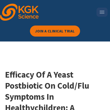
JOIN A CLINICAL TRIAL
Efficacy Of A Yeast
Postbiotic On Cold/flu
Symptoms In
Healthychildren: A