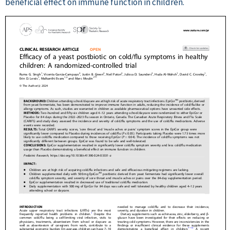
beneficial effect on immune function in children.