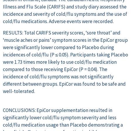
Illness and Flu Scale (CARIFS) and study diary assessed the
incidence and severity of cold/flu symptoms and the use of
cold/flu medications. Adverse events were recorded.
RESULTS: Total CARIFS severity scores, ‘sore throat’ and
‘muscle aches or pains’ symptom scores in the EpiCor group
were significantly lower compared to Placebo during
incidences of cold/flu (P ≤ 0.05). Participants taking Placebo
were 1.73 times more likely to use cold/flu medication
compared to those receiving EpiCor (P = 0.04). The
incidence of cold/flu symptoms was not significantly
different between groups. EpiCor was found to be safe and
well-tolerated.
CONCLUSIONS: EpiCor supplementation resulted in
significantly lower cold/flu symptom severity and less
cold/flu medication usage than Placebo demonstrating a