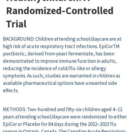
Randomized-Controlled
Trial
BACKGROUND: Children attending school/daycare are at
high risk of acute respiratory tract infections. EpiCorTM
postbiotic, derived from yeast fermentate, has been
demonstrated to improve immune function in adults,
reducing the incidence of cold/flu-like or allergy
symptoms. As such, studies are warranted in children as
available pharmaceutical options have unwanted side
effects.
METHODS: Two-hundred and fifty-six children aged 4–12
years attending school/daycare were randomized to either
EpiCor or Placebo for 84 days during the 2022–2023 flu
season in Ontario, Canada. The Canadian Acute Respiratory