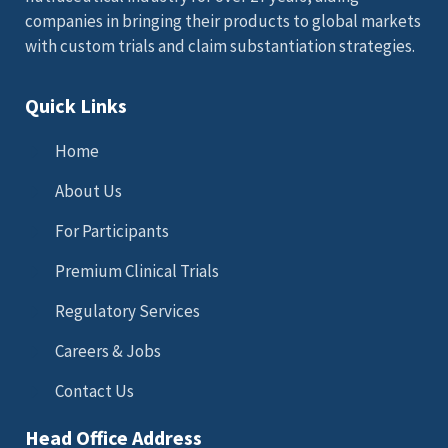
companies in bringing their products to global markets
with custom trials and claim substantiation strategies.
Quick Links
Home
About Us
For Participants
Premium Clinical Trials
Regulatory Services
Careers & Jobs
Contact Us
Head Office Address