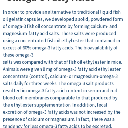
In order to provide an alternative to traditional liquid fish
oil gelatin capsules, we developed a solid, powdered form
of omega-3 fish oil concentrate by forming calcium- and
magnesium-fatty acid salts. These salts were produced
using a concentrated fish oil ethyl ester that contained in
excess of 60% omega-3 fatty acids. The bioavailability of
these omega-3
salts was compared with that of fish oil ethyl ester in mice.
Animals were given 8 mg of omega-3 fatty acid ethyl ester
concentrate (control), calcium- or magnesium-omega-3
salts daily for three weeks. The omega-3 salt products
resulted in omega-3 fatty acid content in serum and red
blood cell membranes comparable to that produced by
the ethyl ester supplementation. In addition, fecal
excretion of omega-3 fatty acids was not increased by the
presence of calcium or magnesium. In fact, there was a
tendency for less omega-3 fatty acids to be excreted.