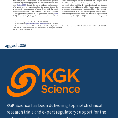
Tagged
2008
KGK Science has been delivering top-notch clinical
research trials and expert regulatory support for the