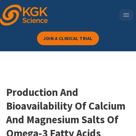
JOIN A CLINICAL TRIAL
Production And
Bioavailability Of Calcium
And Magnesium Salts Of
Omega-3 Fatty Acids