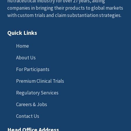
nutraceutical industry for over 27 years, aiding
companies in bringing their products to global markets
with custom trials and claim substantiation strategies.
Quick Links
Home
About Us
For Participants
Premium Clinical Trials
Regulatory Services
Careers & Jobs
Contact Us
Head Office Address