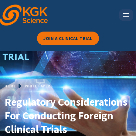
JOIN A CLINICAL TRIAL
HOME
WHITE PAPERS
Regulatory Considerations
For Conducting Foreign
Clinical Trials