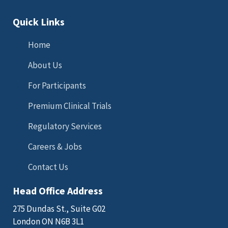
Quick Links
Home
About Us
For Participants
Premium Clinical Trials
Regulatory Services
Careers & Jobs
Contact Us
Head Office Address
275 Dundas St., Suite G02
London ON N6B 3L1