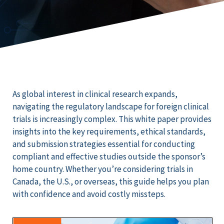
As global interest in clinical research expands,
navigating the regulatory landscape for foreign clinical
trials is increasingly complex. This white paper provides
insights into the key requirements, ethical standards,
and submission strategies essential for conducting
compliant and effective studies outside the sponsor’s
home country. Whether you’re considering trials in
Canada, the U.S., or overseas, this guide helps you plan
with confidence and avoid costly missteps.