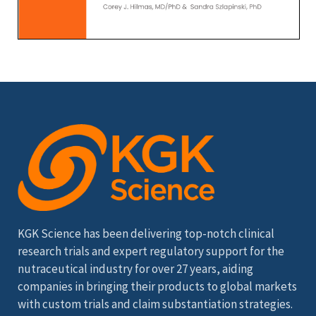
KGK Science has been delivering top-notch clinical
research trials and expert regulatory support for the
nutraceutical industry for over 27 years, aiding
companies in bringing their products to global markets
with custom trials and claim substantiation strategies.