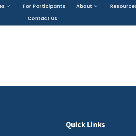
es
For Participants
About
Resource
Contact Us
Quick Links