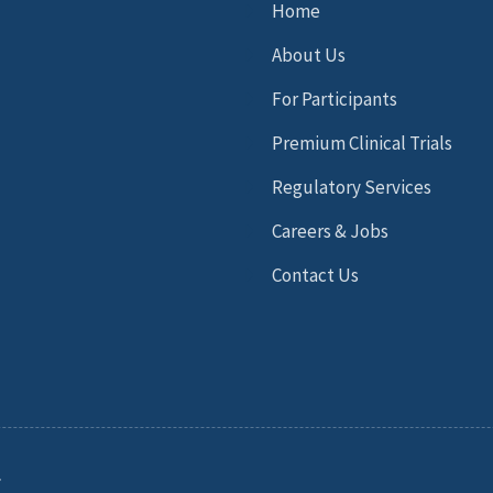
Home
About Us
For Participants
Premium Clinical Trials
Regulatory Services
Careers & Jobs
Contact Us
.