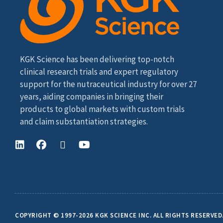
KGK Science has been delivering top-notch
clinical research trials and expert regulatory
support for the nutraceutical industry for over 27
years, aiding companies in bringing their
products to global markets with custom trials
and claim substantiation strategies.
COPYRIGHT © 1997-2026 KGK SCIENCE INC. ALL RIGHTS RESERVED