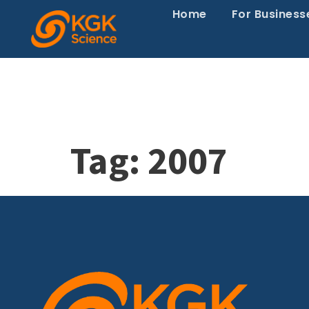
Home
For Business
Tag:
2007