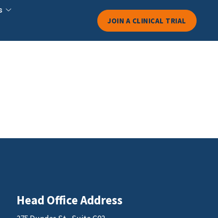
s
JOIN A CLINICAL TRIAL
Head Office Address