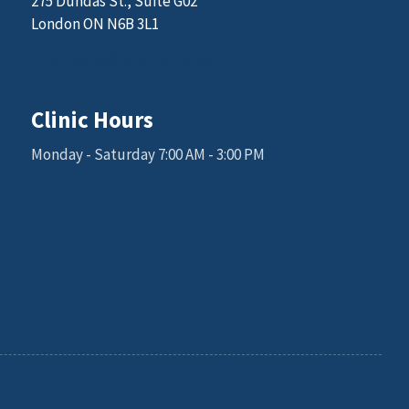
275 Dundas St., Suite G02
London ON N6B 3L1
Email: sales@kgkscience.com
Clinic Hours
Monday - Saturday 7:00 AM - 3:00 PM