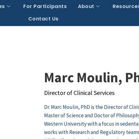
es
For Participants
About
Resource
Contact Us
Marc Moulin, P
Director of Clinical Services
Dr. Marc Moulin, PhD is the Director of Clin
Master of Science and Doctor of Philosoph
Western University with a focus in sedentar
works with Research and Regulatory teams t