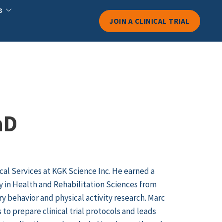
s
JOIN A CLINICAL TRIAL
hD
ical Services at KGK Science Inc. He earned a
y in Health and Rehabilitation Sciences from
y behavior and physical activity research. Marc
o prepare clinical trial protocols and leads