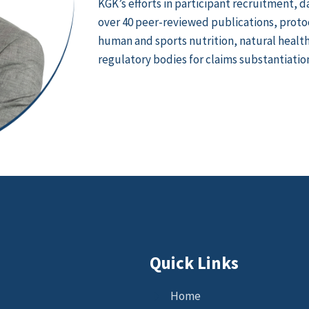
KGK’s efforts in participant recruitment, d
over 40 peer-reviewed publications, protoco
human and sports nutrition, natural health 
regulatory bodies for claims substantiatio
Quick Links
Home