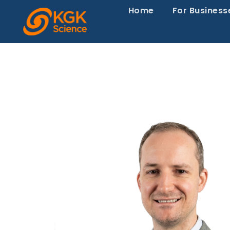
Home
For Business