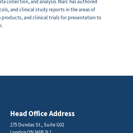
ata collection, and analysis. Marc has authored
ls, and clinical study reports in the areas of
products, and clinical trials for presentation to
n.
Head Office Address
275 Dundas St., Suite G02
London ON N6B 3L1