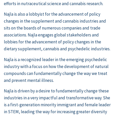
efforts in nutraceutical science and cannabis research.
Najla is also a lobbyist for the advancement of policy
changes in the supplement and cannabis industries and
sits on the boards of numerous companies and trade
associations. Najla engages global stakeholders and
lobbies for the advancement of policy changes in the
dietary supplement, cannabis and psychedelic industries.
Najla is a recognized leader in the emerging psychedelic
industry with a focus on how the development of natural
compounds can fundamentally change the way we treat
and prevent mental illness.
Najla is driven by a desire to fundamentally change these
industries in a very impactful and transformative way. She
is a first-generation minority immigrant and female leader
in STEM, leading the way for increasing greater diversity