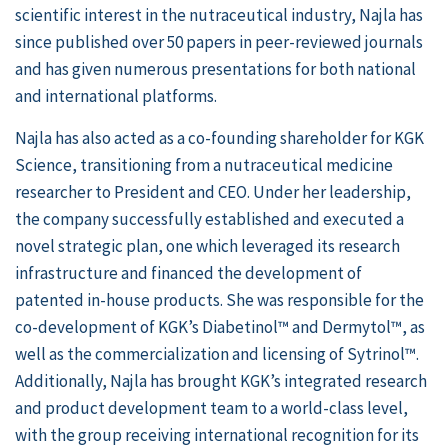
scientific interest in the nutraceutical industry, Najla has
since published over 50 papers in peer-reviewed journals
and has given numerous presentations for both national
and international platforms.
Najla has also acted as a co-founding shareholder for KGK
Science, transitioning from a nutraceutical medicine
researcher to President and CEO. Under her leadership,
the company successfully established and executed a
novel strategic plan, one which leveraged its research
infrastructure and financed the development of
patented in-house products. She was responsible for the
co-development of KGK’s Diabetinol™ and Dermytol™, as
well as the commercialization and licensing of Sytrinol™.
Additionally, Najla has brought KGK’s integrated research
and product development team to a world-class level,
with the group receiving international recognition for its