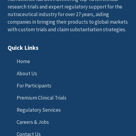
research trials and expert regulatory support for the
nutraceutical industry for over 27 years, aiding
companies in bringing their products to global markets
with custom trials and claim substantiation strategies.
Quick Links
Home
About Us
For Participants
Premium Clinical Trials
Regulatory Services
Careers & Jobs
Contact Us