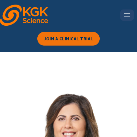
JOIN A CLINICAL TRIAL