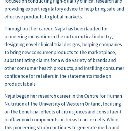
focuses on conducting high-quality clinical research and
providing expert regulatory advice to help bring safe and
effective products to global markets.
Throughout her career, Najla has been lauded for
pioneering innovation in the nutraceutical industry,
designing novel clinical trial designs, helping companies
to bring new consumer products to the marketplace,
substantiating claims for a wide variety of brands and
other consumer health products, and instilling consumer
confidence for retailers in the statements made on
product labels.
Najla began her research career in the Centre for Human
Nutrition at the
University of Western Ontario
, focusing
on the beneficial effects of citrus juices and constituent
bioflavonoid components on breast cancer cells. While
this pioneering study continues to generate media and