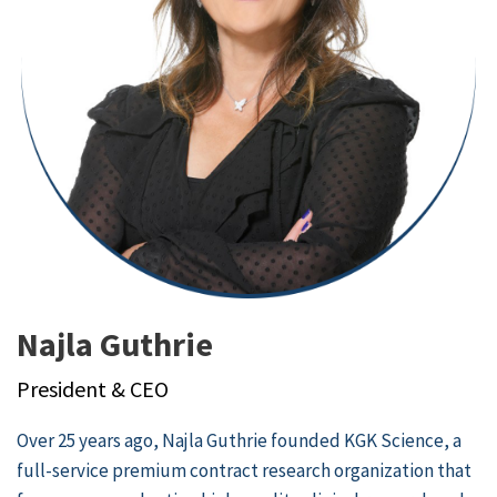
Najla Guthrie
President & CEO
Over 25 years ago, Najla Guthrie founded
KGK Science
, a
full-service premium contract research organization that