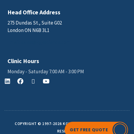
Head Office Address
275 Dundas St., Suite G02
London ON N6B 3L1
Email: sales@kgkscience.com
Clinic Hours
Monday - Saturday 7:00 AM - 3:00 PM
COPYRIGHT © 1997-2026 KGK SCIENCE INC. ALL RIGHTS
GET FREE QUOTE
RESERVED.