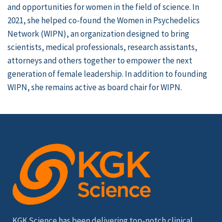
and opportunities for women in the field of science. In
2021, she helped co-found the Women in Psychedelics
Network (WIPN), an organization designed to bring
scientists, medical professionals, research assistants,
attorneys and others together to empower the next
generation of female leadership. In addition to founding
WIPN, she remains active as board chair for WIPN.
KGK Science has been delivering top-notch clinical