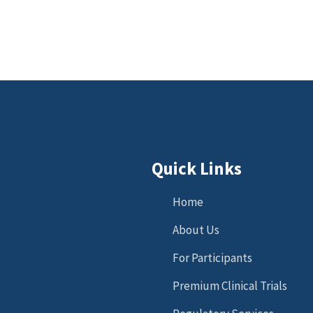
Quick Links
Home
About Us
For Participants
Premium Clinical Trials