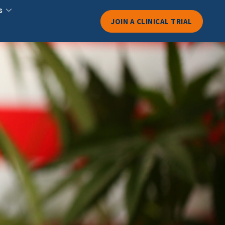
s
JOIN A CLINICAL TRIAL