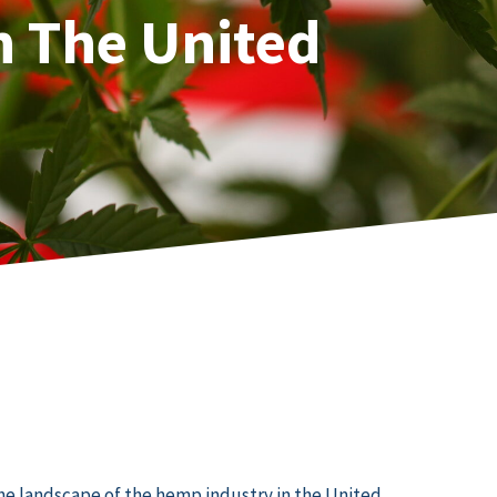
n The United
the landscape of the hemp industry in the United