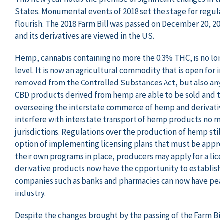
States. Monumental events of 2018 set the stage for regul
flourish. The 2018 Farm Bill was passed on December 20, 20
and its derivatives are viewed in the US.
Hemp, cannabis containing no more the 0.3% THC, is no lo
level. It is now an agricultural commodity that is open for
removed from the Controlled Substances Act, but also any
CBD products derived from hemp are able to be sold and tr
overseeing the interstate commerce of hemp and derivative
interfere with interstate transport of hemp products no ma
jurisdictions. Regulations over the production of hemp stil
option of implementing licensing plans that must be appr
their own programs in place, producers may apply for a li
derivative products now have the opportunity to establish
companies such as banks and pharmacies can now have peac
industry.
Despite the changes brought by the passing of the Farm Bil