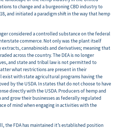
ations to change and a burgeoning CBD industry to
18, and initiated a paradigm shift in the way that hemp
nger considered a controlled substance on the federal
 interstate commerce. Not only was the plant itself
 extracts, cannabinoids and derivatives; meaning that
aded across the country. The DEA is no longer
s, and state and tribal law is not permitted to
tter what restrictions are present in their
l exist with state agricultural programs having the
oved by the USDA. In states that do not choose to have
cense directly with the USDA. Producers of hemp and
 and grow their businesses as federally regulated
e of mind when engaging in activities with the
l, the FDA has maintained it’s established position