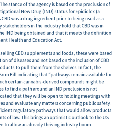
The stance of the agency is based on the preclusion of
stigational New Drug (IND) status for Epidiolex (a
 CBD was a drug ingredient prior to being used as a
y stakeholders in the industry hold that CBD was in
he IND being obtained and that it meets the definition
ment Health and Education Act.
s selling CBD supplements and foods, these were based
ion of diseases and not based on the inclusion of CBD
roducts to pull them from the shelves. In fact, the
Farm Bill indicating that “pathways remain available for
which certain cannabis-derived compounds might be
s to find a path around an IND preclusion is not
cated that they will be open to holding meetings with
es and evaluate any matters concerning public safety.
fficient regulatory pathways that would allow products
s of law. This brings an optimistic outlook to the US
 to allow an already thriving industry boom.