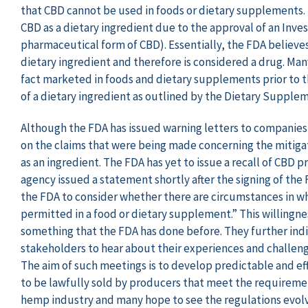
that CBD cannot be used in foods or dietary supplements. 
CBD as a dietary ingredient due to the approval of an Inve
pharmaceutical form of CBD). Essentially, the FDA believes
dietary ingredient and therefore is considered a drug. Man
fact marketed in foods and dietary supplements prior to t
of a dietary ingredient as outlined by the Dietary Supple
Although the FDA has issued warning letters to companie
on the claims that were being made concerning the mitigat
as an ingredient. The FDA has yet to issue a recall of CBD p
agency issued a statement shortly after the signing of the 
the FDA to consider whether there are circumstances in 
permitted in a food or dietary supplement.” This willingnes
something that the FDA has done before. They further indi
stakeholders to hear about their experiences and challeng
The aim of such meetings is to develop predictable and e
to be lawfully sold by producers that meet the requirement
hemp industry and many hope to see the regulations evolve