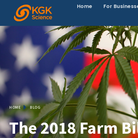
Home
For Business
HOME
BLOG
The 2018 Farm Bi