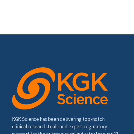
KGK Science has been delivering top-notch
clinical research trials and expert regulatory