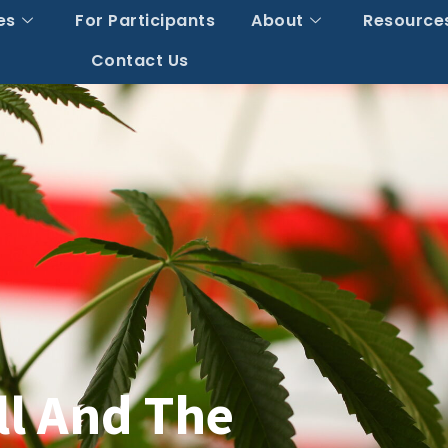
es
For Participants
About
Resource
Contact Us
ll And The