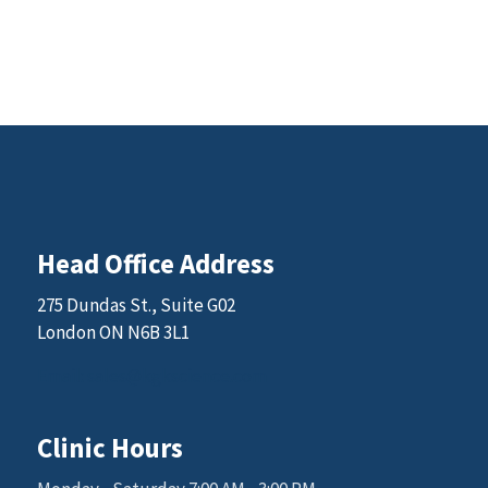
Head Office Address
275 Dundas St., Suite G02
London ON N6B 3L1
Email: sales@kgkscience.com
Clinic Hours