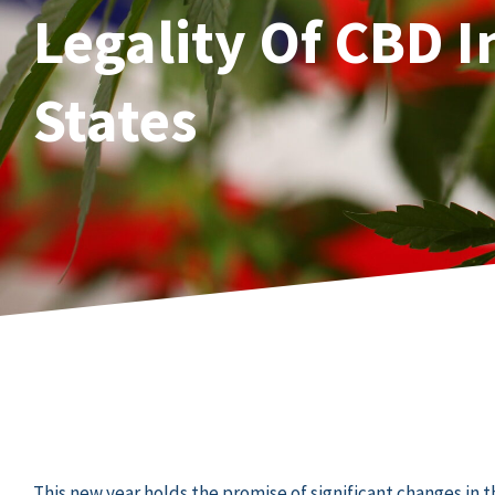
Legality Of CBD I
States
This new year holds the promise of significant changes in 