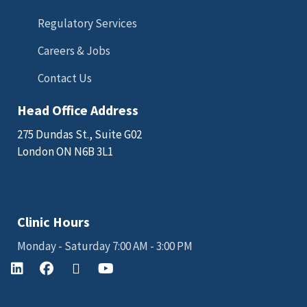
Regulatory Services
Careers & Jobs
Contact Us
Head Office Address
275 Dundas St., Suite G02
London ON N6B 3L1
Email: sales@kgkscience.com
Clinic Hours
Monday - Saturday 7:00 AM - 3:00 PM