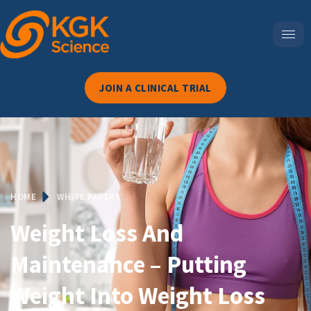
JOIN A CLINICAL TRIAL
HOME
WHITE PAPERS
Weight Loss And
Maintenance – Putting
Weight Into Weight Loss