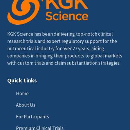
KGK Science has been delivering top-notch clinical
research trials and expert regulatory support for the
nutraceutical industry for over 27 years, aiding
companies in bringing their products to global markets
with custom trials and claim substantiation strategies.
Quick Links
Home
About Us
For Participants
Premium Clinical Trials