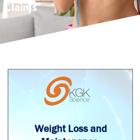
Claims