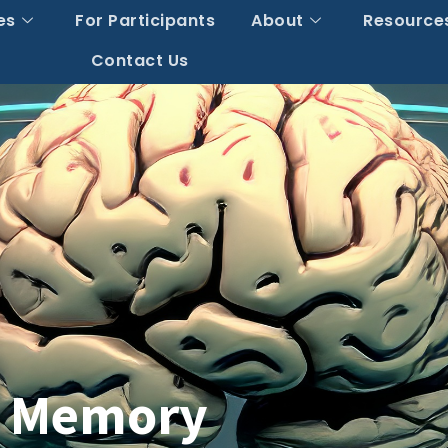
es
For Participants
About
Resource
Contact Us
t Memory