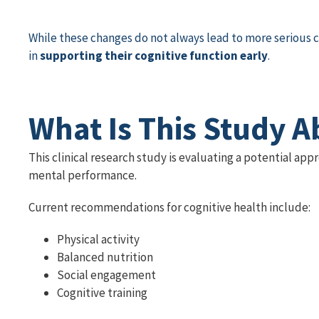
While these changes do not always lead to more serious 
in
supporting their cognitive function early
.
What Is This Study A
This clinical research study is evaluating a potential ap
mental performance.
Current recommendations for cognitive health include:
Physical activity
Balanced nutrition
Social engagement
Cognitive training