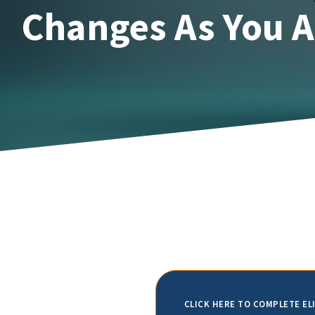
Changes As You 
CLICK HERE TO COMPLETE EL