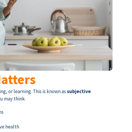
atters
g, or learning. This is known as
subjective
u may think.
ns
ive health