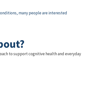
conditions, many people are interested
bout?
proach to support cognitive health and everyday