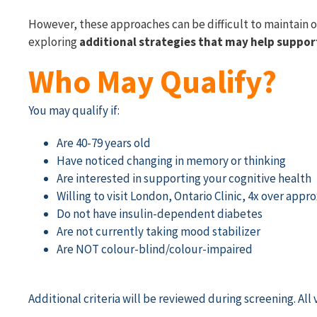
However, these approaches can be difficult to maintain o
exploring
additional strategies that may help suppor
Who May Qualify?
You may qualify if:
Are 40-79 years old
Have noticed changing in memory or thinking
Are interested in supporting your cognitive health
Willing to visit London, Ontario Clinic, 4x over ap
Do not have insulin-dependent diabetes
Are not currently taking mood stabilizer
Are NOT colour-blind/colour-impaired
Additional
criteria will be reviewed during screening.
All 