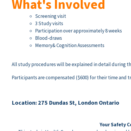
What's Involved
Screening visit
3 Study visits
Participation over approximately 8 weeks
Blood-draws
Memory& Cognition Assessments
All study procedures will be explained in detail during 
Participants are compensated ($600) for their time and tr
Location: 275 Dundas St, London Ontario
Your Safety C