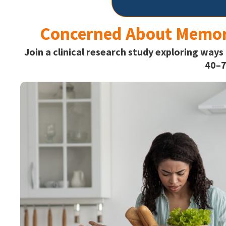
Concerned About Memor
Join a clinical research study exploring ways
40–7