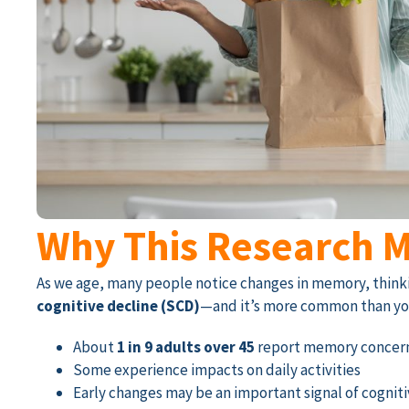
Why This Research M
As we age, many people notice changes in memory, thinkin
cognitive decline (SCD)
—and it’s more common than yo
About
1 in 9 adults over 45
report memory concer
Some experience impacts on daily activities
Early changes may be an important signal of cognit