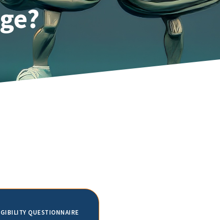
Age?
IGIBILITY QUESTIONNAIRE