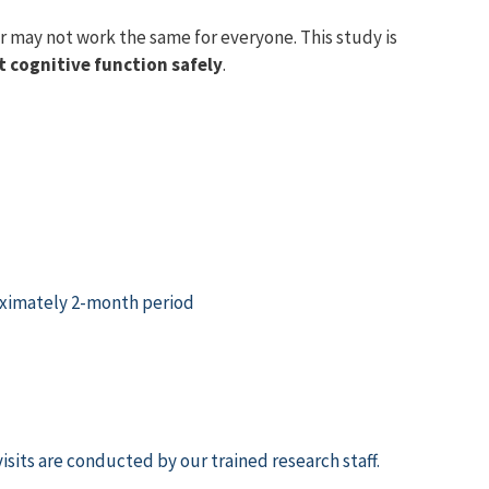
r may not work the same for everyone. This study is
t cognitive function safely
.
proximately 2-month period
visits are conducted by
our trained research staff.