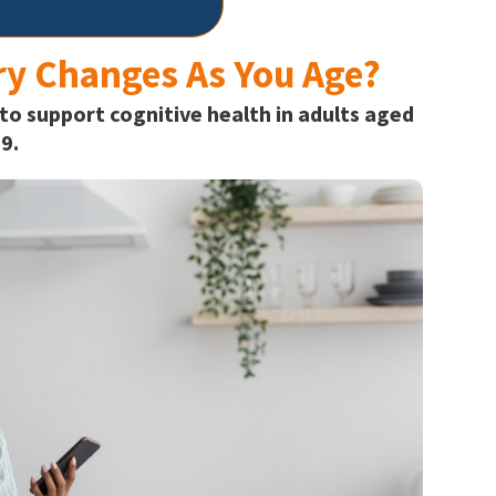
y Changes As You Age?
 to support cognitive health in adults aged
9.