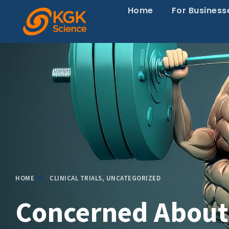
Home
For Business
HOME
CLINICAL TRIALS
,
UNCATEGORIZED
Concerned Abou