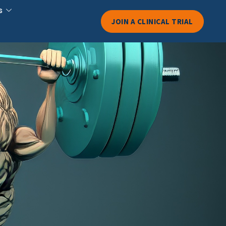
s
JOIN A CLINICAL TRIAL