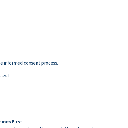
the informed consent process.
avel.
omes First