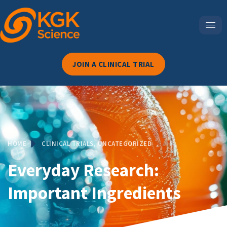
JOIN A CLINICAL TRIAL
HOME
CLINICAL TRIALS
,
UNCATEGORIZED
Everyday Research:
Important Ingredients