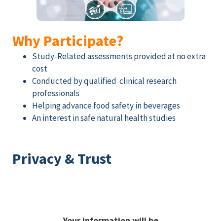
Why Participate?
Study-Related assessments provided at no extra
cost
Conducted by qualified clinical research
professionals
Helping advance food safety in beverages
An interest in safe natural health studies
Privacy & Trust
Your information will be