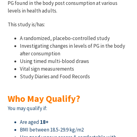
PG found in the body post consumption at various
levels in health adults.
This study is/has:
A randomized, placebo-controlled study
Investigating
changes in
levels of PG in the body
after
consumption
Using timed multi-blood draws
Vital sign measurements
Study Diaries and Food Records
Who May Qualify?
You may qualify if:
Are aged
18+
BMI between 18.5-29.9 kg/m2