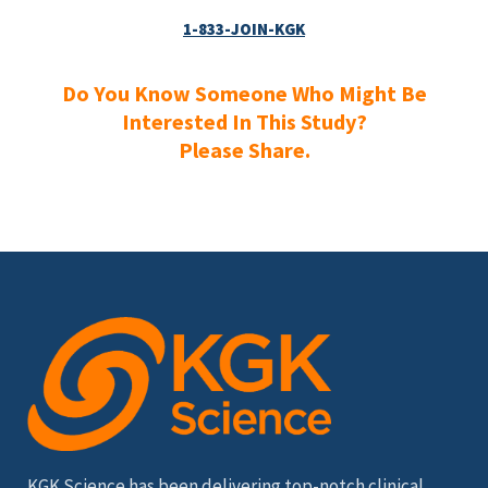
1-833-JOIN-KGK
Do You Know Someone Who Might Be
Interested In This Study?
Please Share.
KGK Science has been delivering top-notch clinical