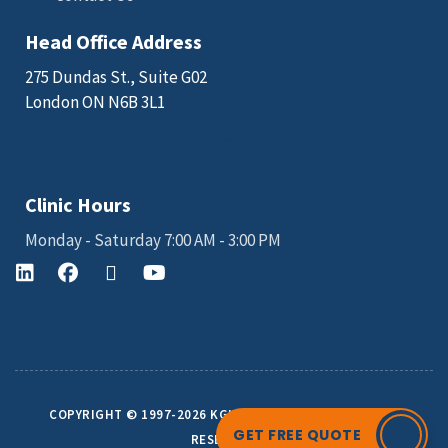
Head Office Address
275 Dundas St., Suite G02
London ON N6B 3L1
Email: sales@kgkscience.com
Clinic Hours
Monday - Saturday 7:00 AM - 3:00 PM
COPYRIGHT © 1997-2026 KGK SCIENCE INC. ALL RIGHTS
GET FREE QUOTE
RESERVED.