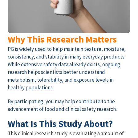
Why This Research Matters
PG is widely used to help maintain texture, moisture,
consistency, and stability in many everyday products.
While extensive safety data already exists, ongoing
research helps scientists better understand
metabolism, tolerability, and exposure levels in
healthy populations.
By participating, you may help contribute to the
advancement of food and clinical safety research.
What Is This Study About?
This clinical research study is evaluating a amount of