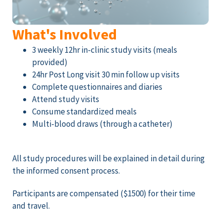
What's Involved
3 weekly 12hr in-clinic study visits (meals
provided)
24hr Post Long visit 30 min follow up visits
Complete questionnaires and diaries
Attend study visits
Consume standardized meals
Multi-blood draws (through a catheter)
All study procedures will be explained in detail during
the informed consent process.
Participants are compensated ($1500) for their time
and travel.