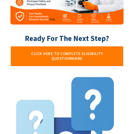
Ready For The Next Step?
CLICK HERE TO COMPLETE ELIGIBILITY
QUESTIONNAIRE