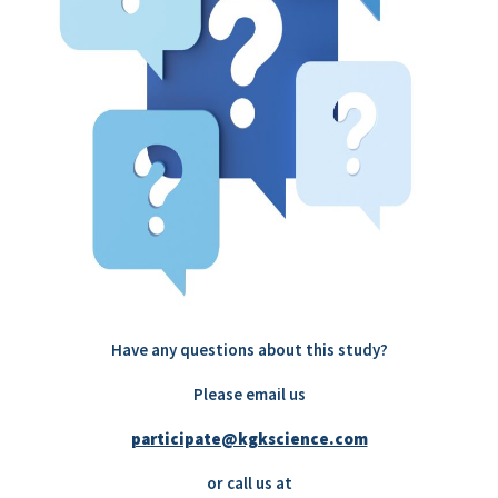
Have any questions about this study?
Please email us
participate@kgkscience.com
or call us at