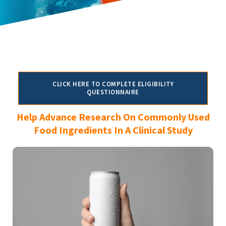
CLICK HERE TO COMPLETE ELIGIBILITY
QUESTIONNAIRE
Help Advance Research On Commonly Used
Food Ingredients In A Clinical Study