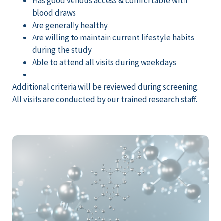
Has good venous access & comfortable with
blood draws
Are generally healthy
Are willing to maintain current lifestyle habits
during the study
Able to attend all visits during weekdays
Additional
criteria will be reviewed during screening.
All visits are conducted by
our trained research staff.