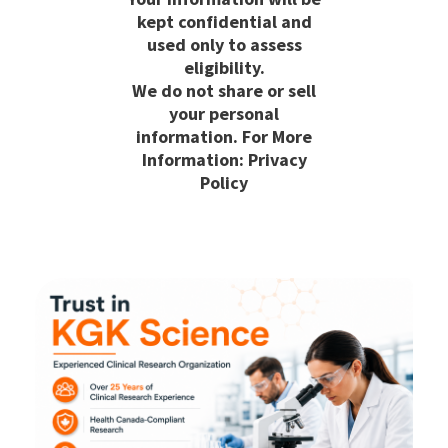
kept confidential and
used only to assess
eligibility.
We do not share or sell
your personal
information. For More
Information: Privacy
Policy