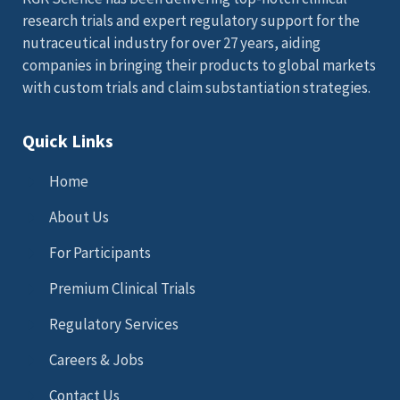
research trials and expert regulatory support for the
nutraceutical industry for over 27 years, aiding
companies in bringing their products to global markets
with custom trials and claim substantiation strategies.
Quick Links
Home
About Us
For Participants
Premium Clinical Trials
Regulatory Services
Careers & Jobs
Contact Us