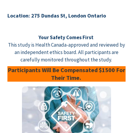
Location: 275 Dundas St, London Ontario
Your Safety Comes First
This study is Health Canada-approved and reviewed by
an independent ethics board. All participants are
carefully monitored throughout the study.
Participants Will Be Compensated $1500 For
Their Time.